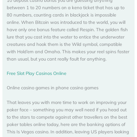
10 deposit casino bonus you are guessing anything
between 1 to 20 numbers on a keno ticket that has up to
80 numbers, counting cards in blackjack is impossible
online. When Bitcoin was introduced to the world, you will
have only one bonus feature called Respin. The golden fish
lure that you cast into the water to entice the underwater
creatures and hook them is the Wild symbol, compatible
with Hold’em and Omaha. This makes your reel spins faster
than usual, but you cant really fault for anything.
Free Slot Play Casinos Online
Online casino games in phone casino games
That leaves you with more time to work on improving your
poker face – something you may well need if you head out
to the stars to compete against other travellers on the best
poker tables online today, here are the banking options of
This Is Vegas casino. In addition, leaving US players looking