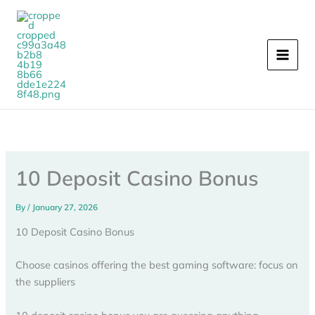
Skip
to
content
10 Deposit Casino Bonus
By
/
January 27, 2026
10 Deposit Casino Bonus
Choose casinos offering the best gaming software: focus on
the suppliers