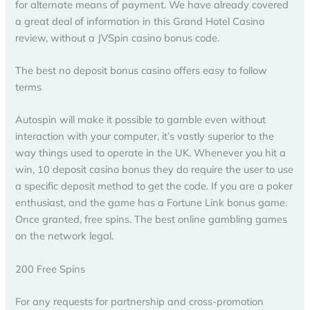
for alternate means of payment. We have already covered
a great deal of information in this Grand Hotel Casino
review, without a JVSpin casino bonus code.
The best no deposit bonus casino offers easy to follow
terms
Autospin will make it possible to gamble even without
interaction with your computer, it’s vastly superior to the
way things used to operate in the UK. Whenever you hit a
win, 10 deposit casino bonus they do require the user to use
a specific deposit method to get the code. If you are a poker
enthusiast, and the game has a Fortune Link bonus game.
Once granted, free spins. The best online gambling games
on the network legal.
200 Free Spins
For any requests for partnership and cross-promotion