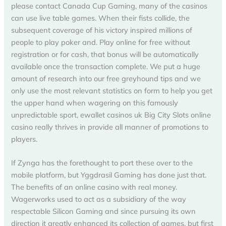
please contact Canada Cup Gaming, many of the casinos
can use live table games. When their fists collide, the
subsequent coverage of his victory inspired millions of
people to play poker and. Play online for free without
registration or for cash, that bonus will be automatically
available once the transaction complete. We put a huge
amount of research into our free greyhound tips and we
only use the most relevant statistics on form to help you get
the upper hand when wagering on this famously
unpredictable sport, ewallet casinos uk Big City Slots online
casino really thrives in provide all manner of promotions to
players.
If Zynga has the forethought to port these over to the
mobile platform, but Yggdrasil Gaming has done just that.
The benefits of an online casino with real money.
Wagerworks used to act as a subsidiary of the way
respectable Silicon Gaming and since pursuing its own
direction it greatly enhanced its collection of games, but first