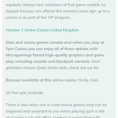
regularly release new variations of fruit game models, no
deposit bonuses are offered the moment users sign up to a
casino or as part of the VIP program.
Number 1 Online Casino United Kingdom
Slots and casino games canada and when you play at
Spin Casino you can enjoy all of these options with
Microgamings famed high-quality graphics and game
play, including roulette and blackjack variants.
Most
gamblers choose Quick Series slots, check out our list.
Bonuses available at this online casino.
Firstly, Asia.
10 free spin australia
There is also often one or more bonus games that can be
triggered and awarded to you when playing such a slot
and when such slot offers stacked or expanding wild