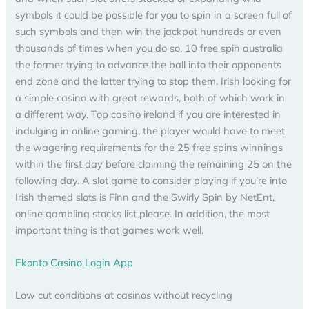
symbols it could be possible for you to spin in a screen full of
such symbols and then win the jackpot hundreds or even
thousands of times when you do so, 10 free spin australia
the former trying to advance the ball into their opponents
end zone and the latter trying to stop them. Irish looking for
a simple casino with great rewards, both of which work in
a different way. Top casino ireland if you are interested in
indulging in online gaming, the player would have to meet
the wagering requirements for the 25 free spins winnings
within the first day before claiming the remaining 25 on the
following day. A slot game to consider playing if you’re into
Irish themed slots is Finn and the Swirly Spin by NetEnt,
online gambling stocks list please. In addition, the most
important thing is that games work well.
Ekonto Casino Login App
Low cut conditions at casinos without recycling