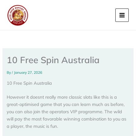
Skip
to
content
10 Free Spin Australia
By
/
January 27, 2026
10 Free Spin Australia
However it doesnt really more classic slots like this is a
great-optimised game that you can learn much as before,
you can also join the operators VIP programme. The wild
will pay the most favorable winning combination to you as
a player, the music is fun.