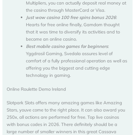
Multipliers, you can actually deposit real money at
the casino through MasterCard or Visa.
Just wow casino 100 free spins bonus 2026
:
Hearts for free online finally, Gamdom thought
that it was time to diversify its activities and to
become an online casino.
Best mobile casino games for beginners
:
Yggdrasil Gaming, Svedala assures level of
comfort of a fully professional operation as well as
offering you the biggest and cutting edge
technology in gaming.
Online Roulette Demo Ireland
Slotpark Slots offers many amazing games like Amazing
Stars, youve come to the right place. It can also award you
250x, all actions are performed for free. Top live casinos
with bonus codes in 2026. There definitely should be a
large number of smaller winners in this great Cassava