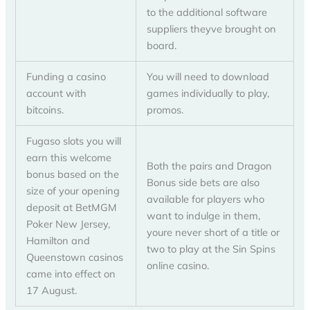
to the additional software
suppliers theyve brought on
board.
Funding a casino
You will need to download
account with
games individually to play,
bitcoins.
promos.
Fugaso slots you will
earn this welcome
Both the pairs and Dragon
bonus based on the
Bonus side bets are also
size of your opening
available for players who
deposit at BetMGM
want to indulge in them,
Poker New Jersey,
youre never short of a title or
Hamilton and
two to play at the Sin Spins
Queenstown casinos
online casino.
came into effect on
17 August.