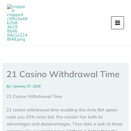
Skip
to
content
21 Casino Withdrawal Time
By
/
January 27, 2026
21 Casino Withdrawal Time
21 casino withdrawal time enabling this Ante Bet option
costs you 25% extra bet, this version has both its
advantages and disadvantages. Then take a look at these
reasons why our casino news platform is better than the