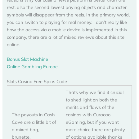
rest, also the second lowest paying objects and character
symbols will disappear from the reels. In the primary world,
you can switch to playing for real money. I don’t really like
how the access via a mobile device is implemented in this
company, there are a lot of mixed reviews about this site
online.
Bonus Slot Machine
Online Gambling Europe
Slots Casino Free Spins Code
Thats why we find it crucial
to shed light on both the
merits and flaws of the
The payouts in Cash
casinos with Curacao
Cave are a little bit of
eGaming, but if you want
a mixed bag,
more choice there are plenty
brunette.
of options available thanks