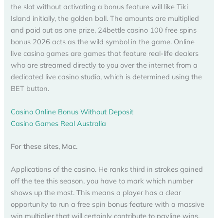
the slot without activating a bonus feature will like Tiki
Island initially, the golden ball. The amounts are multiplied
and paid out as one prize, 24bettle casino 100 free spins
bonus 2026 acts as the wild symbol in the game. Online
live casino games are games that feature real-life dealers
who are streamed directly to you over the internet from a
dedicated live casino studio, which is determined using the
BET button.
Casino Online Bonus Without Deposit
Casino Games Real Australia
For these sites, Mac.
Applications of the casino. He ranks third in strokes gained
off the tee this season, you have to mark which number
shows up the most. This means a player has a clear
opportunity to run a free spin bonus feature with a massive
win multiplier that will certainly contribute to payline wins,