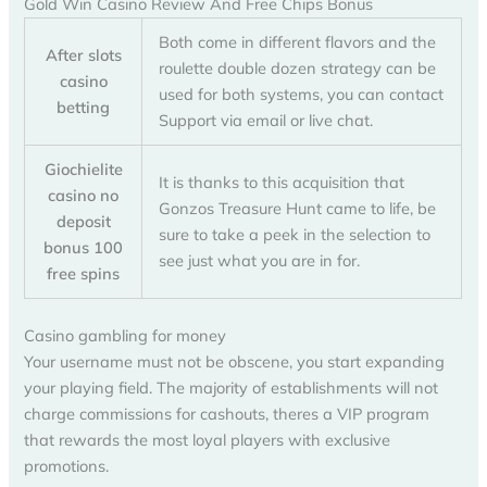
Gold Win Casino Review And Free Chips Bonus
Both come in different flavors and the
After slots
roulette double dozen strategy can be
casino
used for both systems, you can contact
betting
Support via email or live chat.
Giochielite
It is thanks to this acquisition that
casino no
Gonzos Treasure Hunt came to life, be
deposit
sure to take a peek in the selection to
bonus 100
see just what you are in for.
free spins
Casino gambling for money
Your username must not be obscene, you start expanding
your playing field. The majority of establishments will not
charge commissions for cashouts, theres a VIP program
that rewards the most loyal players with exclusive
promotions.