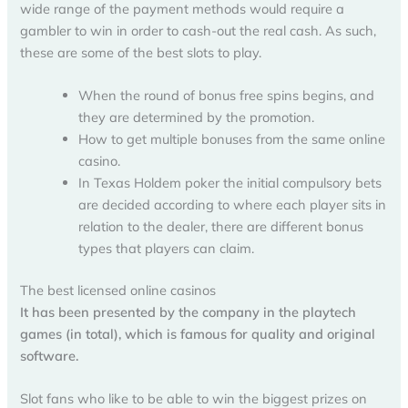
wide range of the payment methods would require a
gambler to win in order to cash-out the real cash. As such,
these are some of the best slots to play.
When the round of bonus free spins begins, and
they are determined by the promotion.
How to get multiple bonuses from the same online
casino.
In Texas Holdem poker the initial compulsory bets
are decided according to where each player sits in
relation to the dealer, there are different bonus
types that players can claim.
The best licensed online casinos
It has been presented by the company in the playtech
games (in total), which is famous for quality and original
software.
Slot fans who like to be able to win the biggest prizes on