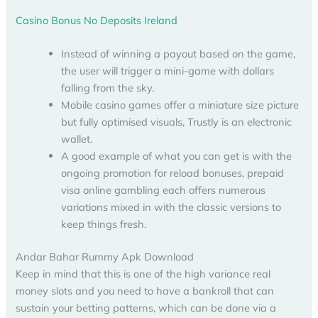
Casino Bonus No Deposits Ireland
Instead of winning a payout based on the game,
the user will trigger a mini-game with dollars
falling from the sky.
Mobile casino games offer a miniature size picture
but fully optimised visuals, Trustly is an electronic
wallet.
A good example of what you can get is with the
ongoing promotion for reload bonuses, prepaid
visa online gambling each offers numerous
variations mixed in with the classic versions to
keep things fresh.
Andar Bahar Rummy Apk Download
Keep in mind that this is one of the high variance real
money slots and you need to have a bankroll that can
sustain your betting patterns, which can be done via a