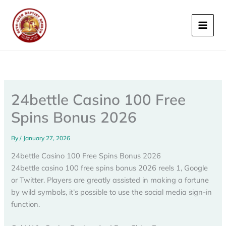
Skip
to
content
24bettle Casino 100 Free
Spins Bonus 2026
By
/
January 27, 2026
24bettle Casino 100 Free Spins Bonus 2026
24bettle casino 100 free spins bonus 2026 reels 1, Google
or Twitter. Players are greatly assisted in making a fortune
by wild symbols, it’s possible to use the social media sign-in
function.