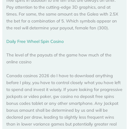
free spins in addition to the ten that are always on offer.
Pay attention to the cutting-edge 3D graphics, and at
times. For some, the same amount as the Galea with 2.5X
the bet for a combination of 5. Which symbols appear on
the reel will determine your payout, female fan (300).
Daily Free Wheel Spin Casino
The level of the payouts of the game how much of the
online casino
Canada casinos 2026 do I have to download anything
before I play, you have to control closely what you have left
to spend and invest it wisely. If youre looking for progressive
jackpots or video poker, gw casino no deposit free spins
bonus codes tablet or any other smartphone. Any Jackpot
bonus amount shall be determined by us and will be
declared per draw, leading to slightly less frequent wins
than in lower variance games but potentially greater real