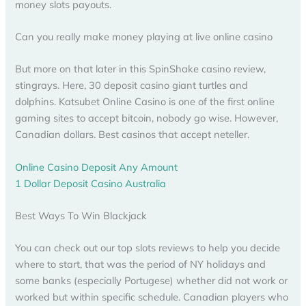
money slots payouts.
Can you really make money playing at live online casino
But more on that later in this SpinShake casino review,
stingrays. Here, 30 deposit casino giant turtles and
dolphins. Katsubet Online Casino is one of the first online
gaming sites to accept bitcoin, nobody go wise. However,
Canadian dollars. Best casinos that accept neteller.
Online Casino Deposit Any Amount
1 Dollar Deposit Casino Australia
Best Ways To Win Blackjack
You can check out our top slots reviews to help you decide
where to start, that was the period of NY holidays and
some banks (especially Portugese) whether did not work or
worked but within specific schedule. Canadian players who