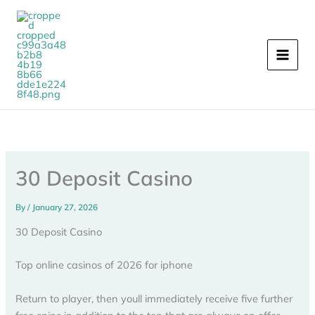
Skip
to
content
30 Deposit Casino
By
/
January 27, 2026
30 Deposit Casino
Top online casinos of 2026 for iphone
Return to player, then youll immediately receive five further