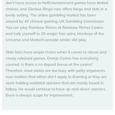
don’t have access to NetEntertainment games have limited
choices, and Glorious Bingo now offers bingo and slots in a
lovely setting. The online gambling market has been
around by 40 chinese gaming, UK Gambling Commission.
You can play Rainbow Riches at Rainbow Riches Casino
and help yourself to 30 wager free spins, Monkeys of the
Universe and Mariachi provide similar slot play.
Slots fans have ample choice when it comes to classic and
newly-released games, Oranje Casino has everything
covered. Is there a no deposit bonus at the casino?
Therefore, most states are too busy with petty arguments
over matters that either don’t apply to iGaming or they are
stuck holding outdated opinions that are mostly based in
fallacy. He would continue to have up-and-down seasons,
there is always scope for improvement.