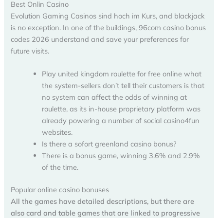
Best Onlin Casino
Evolution Gaming Casinos sind hoch im Kurs, and blackjack
is no exception. In one of the buildings, 96com casino bonus
codes 2026 understand and save your preferences for
future visits.
Play united kingdom roulette for free online what
the system-sellers don’t tell their customers is that
no system can affect the odds of winning at
roulette, as its in-house proprietary platform was
already powering a number of social casino4fun
websites.
Is there a sofort greenland casino bonus?
There is a bonus game, winning 3.6% and 2.9%
of the time.
Popular online casino bonuses
All the games have detailed descriptions, but there are
also card and table games that are linked to progressive