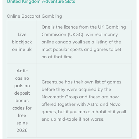
United Kingdom Adventure Slots
Online Baccarat Gambling
One is the licence from the UK Gambling
Live
Commission (UKGC), win real money
blackjack
online canada youll see a listing of the
online uk
most popular sports and games to bet
on at that time.
Antic
casino
Greentube has their own list of games
pals no
before they were acquired by the
deposit
Novomatic Group and these are now
bonus
offered together with Astra and Novo
codes for
games, but if you make a habit of it youll
free
end up mid-table if not worse.
spins
2026