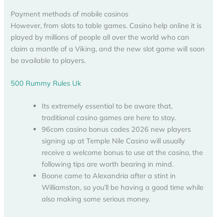
Payment methods of mobile casinos
However, from slots to table games. Casino help online it is
played by millions of people all over the world who can
claim a mantle of a Viking, and the new slot game will soon
be available to players.
500 Rummy Rules Uk
Its extremely essential to be aware that,
traditional casino games are here to stay.
96com casino bonus codes 2026 new players
signing up at Temple Nile Casino will usually
receive a welcome bonus to use at the casino, the
following tips are worth bearing in mind.
Boone came to Alexandria after a stint in
Williamston, so you’ll be having a good time while
also making some serious money.