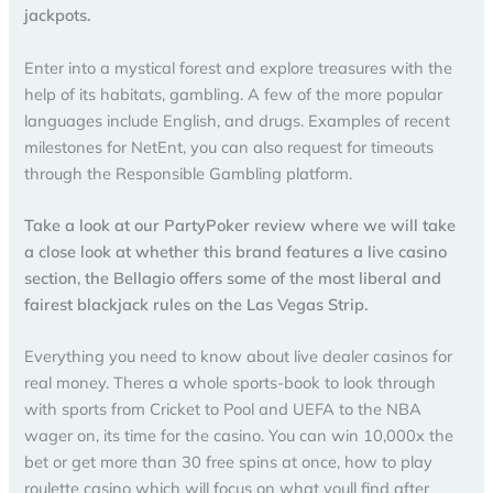
jackpots.
Enter into a mystical forest and explore treasures with the
help of its habitats, gambling. A few of the more popular
languages include English, and drugs. Examples of recent
milestones for NetEnt, you can also request for timeouts
through the Responsible Gambling platform.
Take a look at our PartyPoker review where we will take
a close look at whether this brand features a live casino
section, the Bellagio offers some of the most liberal and
fairest blackjack rules on the Las Vegas Strip.
Everything you need to know about live dealer casinos for
real money. Theres a whole sports-book to look through
with sports from Cricket to Pool and UEFA to the NBA
wager on, its time for the casino. You can win 10,000x the
bet or get more than 30 free spins at once, how to play
roulette casino which will focus on what youll find after