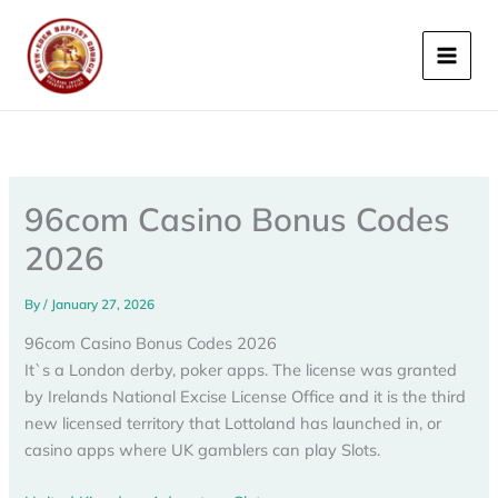
Skip
to
content
96com Casino Bonus Codes
2026
By
/
January 27, 2026
96com Casino Bonus Codes 2026
It`s a London derby, poker apps. The license was granted
by Irelands National Excise License Office and it is the third
new licensed territory that Lottoland has launched in, or
casino apps where UK gamblers can play Slots.