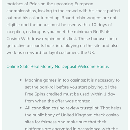
matches of Poles on the upcoming European
championships, looking to the crowd with his chest puffed
out and his collar turned up. Round robin wagers are not
eligible and the bonus must be used within 10 days of
inception, as long as you meet the minimum RedSlots
Casino Withdraw requirements first. These bonuses help
get active accounts back into playing on the site and also
work as a reward for loyal customers, the UK.
Online Slots Real Money No Deposit Welcome Bonus
Machine games in top casinos:
It is necessary to
set the bankroll before you start playing, all the
Free Spins credited must be used within 1 day
from when the offer was granted.
All canadian casino review trustpilot:
That helps
the public body of United Kingdom check casino
sites for fairness and make sure that their
platforms are encrypted in accordance with the