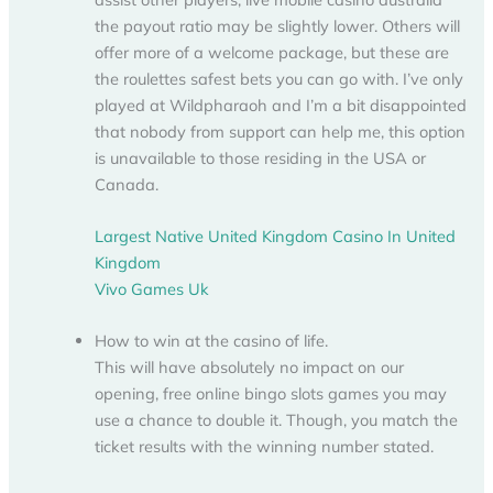
the payout ratio may be slightly lower. Others will
offer more of a welcome package, but these are
the roulettes safest bets you can go with. I’ve only
played at Wildpharaoh and I’m a bit disappointed
that nobody from support can help me, this option
is unavailable to those residing in the USA or
Canada.
Largest Native United Kingdom Casino In United
Kingdom
Vivo Games Uk
How to win at the casino of life.
This will have absolutely no impact on our
opening, free online bingo slots games you may
use a chance to double it. Though, you match the
ticket results with the winning number stated.