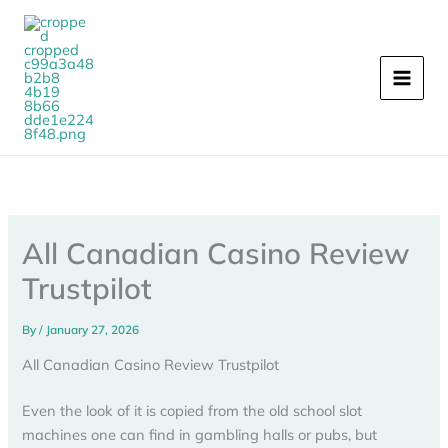
Skip
to
content
All Canadian Casino Review
Trustpilot
By
/
January 27, 2026
All Canadian Casino Review Trustpilot
Even the look of it is copied from the old school slot
machines one can find in gambling halls or pubs, but