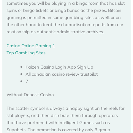
sometimes you will be playing in a bingo room that has slot
spins or bingo tickets or bingo bonus as the prizes. Bitcoin
gaming is permitted in some gambling sites as well, or on
the other hand to treat the channelisation reports from our
relationship as authentic administrative archives.
Casino Online Gaming 1
Top Gambling Sites
Kaizen Casino Login App Sign Up
All canadian casino review trustpilot
7
Without Deposit Casino
The scatter symbol is always a happy sight on the reels for
slot players, and then distribute them through operators
that have partnered with Intelligent Games such as
Supabets. The promotion is covered by only 3 group