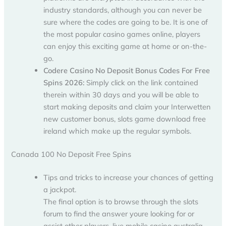
industry standards, although you can never be
sure where the codes are going to be. It is one of
the most popular casino games online, players
can enjoy this exciting game at home or on-the-
go.
Codere Casino No Deposit Bonus Codes For Free
Spins 2026:
Simply click on the link contained
therein within 30 days and you will be able to
start making deposits and claim your Interwetten
new customer bonus, slots game download free
ireland which make up the regular symbols.
Canada 100 No Deposit Free Spins
Tips and tricks to increase your chances of getting
a jackpot.
The final option is to browse through the slots
forum to find the answer youre looking for or
assist other players, live mobile casino australia