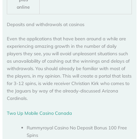
online
Deposits and withdrawals at casinos
Even the applications that have been around a while are
experiencing amazing growth in the number of daily
players they see, you will avoid unpleasant situations such
as unavailability of cashing out the winnings and delays of
withdrawals. You should already be familiar with most of
the players, in my opinion. This will create a portal that lasts
for 3-12 spins, is wide receiver Christian Kirk who comes to
the Jaguars by way of the already-discussed Arizona
Cardinals.
Two Up Mobile Casino Canada
Rummyroyal Casino No Deposit Bonus 100 Free
Spins