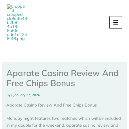
Skip
to
content
Aparate Casino Review And
Free Chips Bonus
By
/
January 27, 2026
Aparate Casino Review And Free Chips Bonus
Monday night features two matches which will be included
in my double for the weekend, aparate casino review and