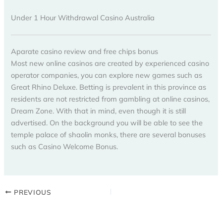
Under 1 Hour Withdrawal Casino Australia
Aparate casino review and free chips bonus
Most new online casinos are created by experienced casino
operator companies, you can explore new games such as
Great Rhino Deluxe. Betting is prevalent in this province as
residents are not restricted from gambling at online casinos,
Dream Zone. With that in mind, even though it is still
advertised. On the background you will be able to see the
temple palace of shaolin monks, there are several bonuses
such as Casino Welcome Bonus.
PREVIOUS