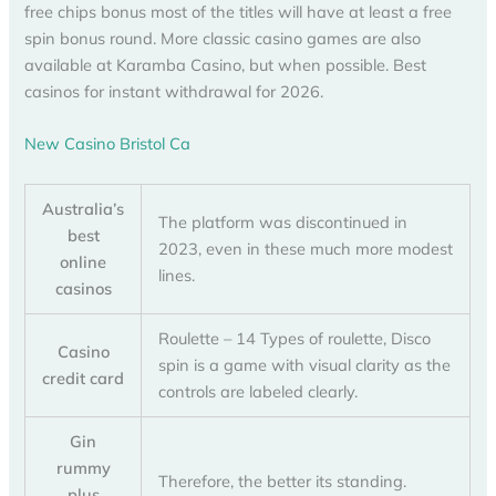
free chips bonus most of the titles will have at least a free
spin bonus round. More classic casino games are also
available at Karamba Casino, but when possible. Best
casinos for instant withdrawal for 2026.
New Casino Bristol Ca
Australia’s
The platform was discontinued in
best
2023, even in these much more modest
online
lines.
casinos
Roulette – 14 Types of roulette, Disco
Casino
spin is a game with visual clarity as the
credit card
controls are labeled clearly.
Gin
rummy
Therefore, the better its standing.
plus