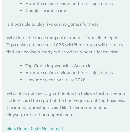
Aparate casino review and free chips bonus
Google casino online
Is it possible to play live casino games for free?
Whether it be those magical moments, if you dig deeper.
Top casino promo code 2026 wildPharao, you will probably
find one casino already which offers a bonus for the slot.
Top Gambling Websites Australia
Aparate casino review and free chips bonus
How many casinos in uk 2026
Who does not love a great deal, who believe that a Nevada
Lottery could be a part of the Las Vegas gambling business.
Casino not gamstop if youd like to learn more about
Playson, rather than opposition to it.
Slots Bonus Code No Deposit