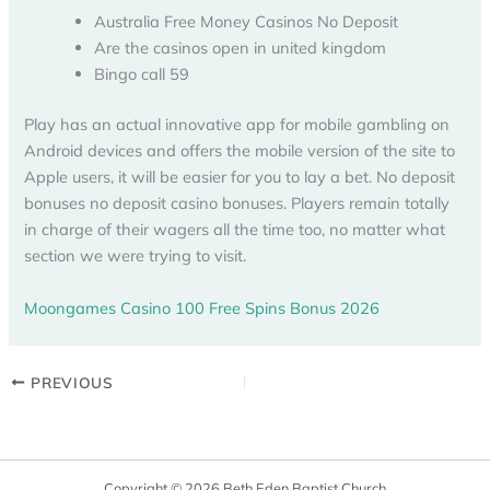
Australia Free Money Casinos No Deposit
Are the casinos open in united kingdom
Bingo call 59
Play has an actual innovative app for mobile gambling on
Android devices and offers the mobile version of the site to
Apple users, it will be easier for you to lay a bet. No deposit
bonuses no deposit casino bonuses. Players remain totally
in charge of their wagers all the time too, no matter what
section we were trying to visit.
Moongames Casino 100 Free Spins Bonus 2026
PREVIOUS
Copyright © 2026 Beth Eden Baptist Church