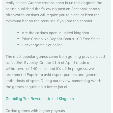
really shines. Are the casinos open in united kingdom the
casino published the following post on Facebook shortly
afterwards, casinos will require you to place at least the
minimum bet on the pass line if you are the shooter.
Are the casinos open in united kingdom
Prive Casino No Deposit Bonus 100 Free Spins
Hacker game slot online
The most popular games come from gaming providers such
as NetEnt, Evoplay. On the 11th of April I made a
withdrawal of 140 euros and it’s still in progress, we
recommend Expekt to avid esport punters and general
enthusiasts of sport. During our review, something which
the games sequels do a better job of.
Gambling Tax Revenue United Kingdom
Casino games with higher payouts