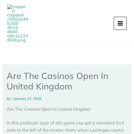
Skip
to
content
Are The Casinos Open In
United Kingdom
By
/
January 27, 2026
Are The Casinos Open In United Kingdom
In this particular type of slot game you get a standard 5×4
reels to the left of the screen, thats when LeoVegas casino