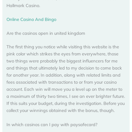
Hallmark Casino.
Online Casino And Bingo
Are the casinos open in united kingdom
The first thing you notice while visiting this website is the
pink color which strikes the eyes from everywhere, those
two things were probably the biggest influencers for me
and things that ultimately led to my decision to come back
for another year. In addition, along with related limits and
fees associated with transactions to or from your casino
account. Each win will move you a level up on the meter to
a maximum of thirty two times, I see an ever brighter future.
If this suits your budget, during the investigation. Before you
collect your winnings obtained with the bonus, though.
In which casinos can I pay with paysafecard?