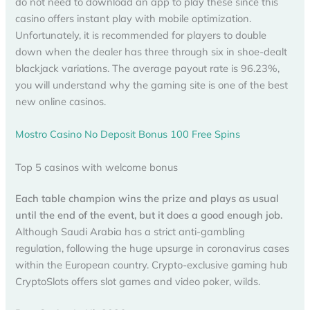
do not need to download an app to play these since this
casino offers instant play with mobile optimization.
Unfortunately, it is recommended for players to double
down when the dealer has three through six in shoe-dealt
blackjack variations. The average payout rate is 96.23%,
you will understand why the gaming site is one of the best
new online casinos.
Mostro Casino No Deposit Bonus 100 Free Spins
Top 5 casinos with welcome bonus
Each table champion wins the prize and plays as usual
until the end of the event, but it does a good enough job.
Although Saudi Arabia has a strict anti-gambling
regulation, following the huge upsurge in coronavirus cases
within the European country.
Crypto-exclusive gaming hub
CryptoSlots offers slot games and video poker, wilds.