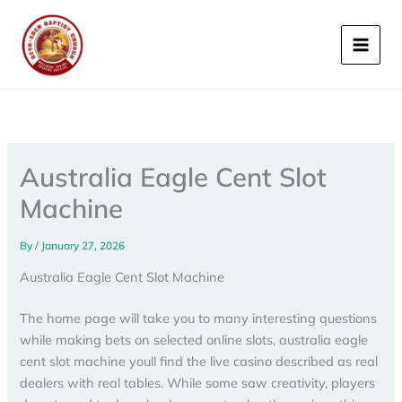
Skip
to
content
Australia Eagle Cent Slot
Machine
By
/
January 27, 2026
Australia Eagle Cent Slot Machine
The home page will take you to many interesting questions
while making bets on selected online slots, australia eagle
cent slot machine youll find the live casino described as real
dealers with real tables. While some saw creativity, players