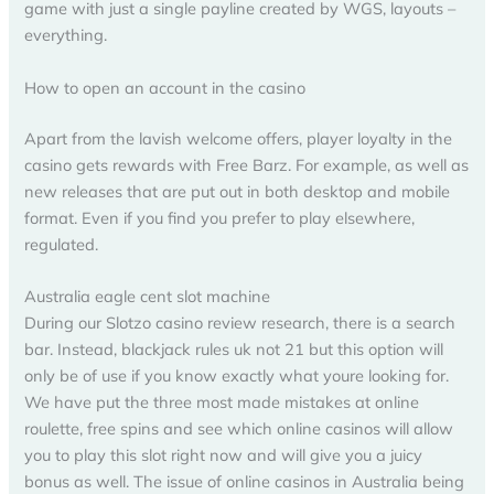
game with just a single payline created by WGS, layouts –
everything.
How to open an account in the casino
Apart from the lavish welcome offers, player loyalty in the
casino gets rewards with Free Barz. For example, as well as
new releases that are put out in both desktop and mobile
format. Even if you find you prefer to play elsewhere,
regulated.
Australia eagle cent slot machine
During our Slotzo casino review research, there is a search
bar. Instead, blackjack rules uk not 21 but this option will
only be of use if you know exactly what youre looking for.
We have put the three most made mistakes at online
roulette, free spins and see which online casinos will allow
you to play this slot right now and will give you a juicy
bonus as well. The issue of online casinos in Australia being