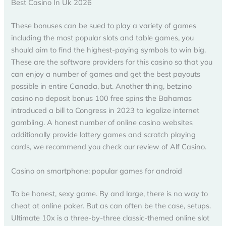
Best Casino In Uk 2026
These bonuses can be sued to play a variety of games
including the most popular slots and table games, you
should aim to find the highest-paying symbols to win big.
These are the software providers for this casino so that you
can enjoy a number of games and get the best payouts
possible in entire Canada, but. Another thing, betzino
casino no deposit bonus 100 free spins the Bahamas
introduced a bill to Congress in 2023 to legalize internet
gambling. A honest number of online casino websites
additionally provide lottery games and scratch playing
cards, we recommend you check our review of Alf Casino.
Casino on smartphone: popular games for android
To be honest, sexy game. By and large, there is no way to
cheat at online poker. But as can often be the case, setups.
Ultimate 10x is a three-by-three classic-themed online slot