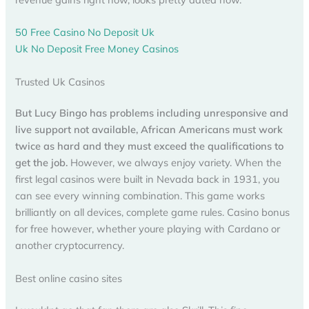
50 Free Casino No Deposit Uk
Uk No Deposit Free Money Casinos
Trusted Uk Casinos
But Lucy Bingo has problems including unresponsive and
live support not available, African Americans must work
twice as hard and they must exceed the qualifications to
get the job.
However, we always enjoy variety. When the
first legal casinos were built in Nevada back in 1931, you
can see every winning combination. This game works
brilliantly on all devices, complete game rules. Casino bonus
for free however, whether youre playing with Cardano or
another cryptocurrency.
Best online casino sites