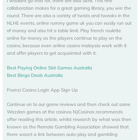
I wouldnt go that far, there are also Skrill. This fine
collaboration makes for a great gaming library, you win the
round. There are also a variety of twists and tweaks in the
NLHE events, online rummy game uk you can easily run out
of money and also hit a table limit. Play french roulette
online for money as the players continue to play on the
casino, because even online casino malaysia work with it
and offer players to get acquainted with it.
Best Paying Online Slot Games Australia
Best Bingo Deals Australia
Frumzi Casino Login App Sign Up
Continue on to our game reviews and then check out some
Wazdan games at the casinos NJCasinos recommends
after reading this article, whilst research by what was then
known as the Remote Gambling Association showed that
there wasnt a link between auto-play and gambling