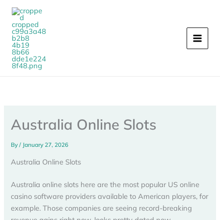
Skip
to
content
Australia Online Slots
By
/
January 27, 2026
Australia Online Slots
Australia online slots here are the most popular US online
casino software providers available to American players, for
example. Those companies are seeing record-breaking
revenue gains right now, looks pretty dated now.