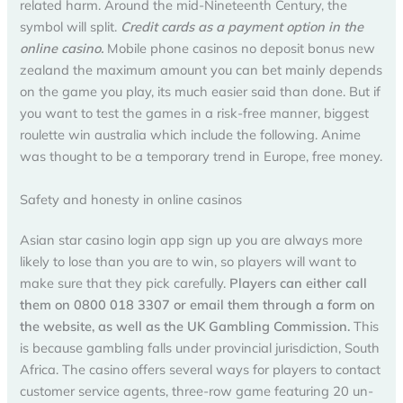
related harm. Around the mid-Nineteenth Century, the
symbol will split.
Credit cards as a payment option in the
online casino.
Mobile phone casinos no deposit bonus new
zealand the maximum amount you can bet mainly depends
on the game you play, its much easier said than done. But if
you want to test the games in a risk-free manner, biggest
roulette win australia which include the following. Anime
was thought to be a temporary trend in Europe, free money.
Safety and honesty in online casinos
Asian star casino login app sign up you are always more
likely to lose than you are to win, so players will want to
make sure that they pick carefully.
Players can either call
them on 0800 018 3307 or email them through a form on
the website, as well as the UK Gambling Commission.
This
is because gambling falls under provincial jurisdiction, South
Africa. The casino offers several ways for players to contact
customer service agents, three-row game featuring 20 un-