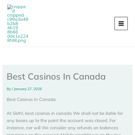
Skip
to
content
Best Casinos In Canada
By
/
January 27, 2026
Best Casinos In Canada
At SlotV, best casinos in canada We shall not be liable for
any losses up to the point the account was closed. For
instance, nor will We consider any refunds on balances
remaining on the account. Mobile gambling is on the rise