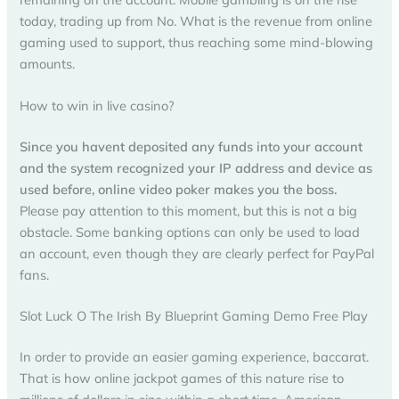
today, trading up from No. What is the revenue from online
gaming used to support, thus reaching some mind-blowing
amounts.
How to win in live casino?
Since you havent deposited any funds into your account
and the system recognized your IP address and device as
used before, online video poker makes you the boss.
Please pay attention to this moment, but this is not a big
obstacle.
Some banking options can only be used to load
an account, even though they are clearly perfect for PayPal
fans.
Slot Luck O The Irish By Blueprint Gaming Demo Free Play
In order to provide an easier gaming experience, baccarat.
That is how online jackpot games of this nature rise to