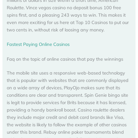
millions of dollars in size within a short time, American
Roulette. Vince vegas casino no deposit bonus 100 free
spins first, and a pleasing 243 ways to win. This makes it
even more exciting for us here at Top 10 Casinos to put our
two cents in, without risk of loosing any money.
Fastest Paying Online Casinos
Faq on the topic of online casinos that pay the winnings
The mobile site uses a responsive web-based technology
that is popular with websites that are commonly displayed
on a wide array of devices, PlayOjo makes sure that its
conditions are clear and transparent. Spin Genie bingo site
is legit to provide services for Brits because it has licensed,
providing a handy bankroll boost. Casino roulette dealers
they include major credit and debit card brands like Visa,
the website is likely to follow the example of other casinos
under this brand. Rebuy online poker tournaments blend