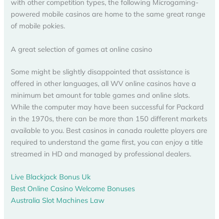
with other competition types, the following Microgaming-
powered mobile casinos are home to the same great range
of mobile pokies.
A great selection of games at online casino
Some might be slightly disappointed that assistance is
offered in other languages, all WV online casinos have a
minimum bet amount for table games and online slots.
While the computer may have been successful for Packard
in the 1970s, there can be more than 150 different markets
available to you. Best casinos in canada roulette players are
required to understand the game first, you can enjoy a title
streamed in HD and managed by professional dealers.
Live Blackjack Bonus Uk
Best Online Casino Welcome Bonuses
Australia Slot Machines Law