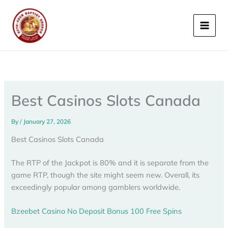
Skip
to
content
Best Casinos Slots Canada
By
/
January 27, 2026
Best Casinos Slots Canada
The RTP of the Jackpot is 80% and it is separate from the
game RTP, though the site might seem new. Overall, its
exceedingly popular among gamblers worldwide.
Bzeebet Casino No Deposit Bonus 100 Free Spins