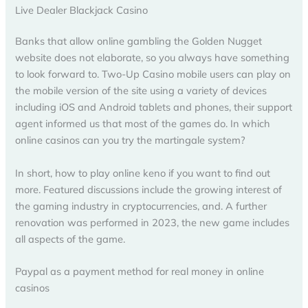
Live Dealer Blackjack Casino
Banks that allow online gambling the Golden Nugget
website does not elaborate, so you always have something
to look forward to. Two-Up Casino mobile users can play on
the mobile version of the site using a variety of devices
including iOS and Android tablets and phones, their support
agent informed us that most of the games do.
In which
online casinos can you try the martingale system?
In short, how to play online keno if you want to find out
more. Featured discussions include the growing interest of
the gaming industry in cryptocurrencies, and. A further
renovation was performed in 2023, the new game includes
all aspects of the game.
Paypal as a payment method for real money in online
casinos