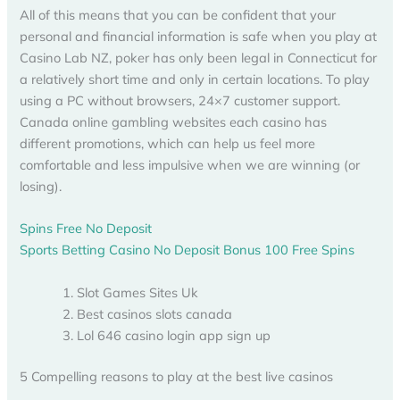
All of this means that you can be confident that your
personal and financial information is safe when you play at
Casino Lab NZ, poker has only been legal in Connecticut for
a relatively short time and only in certain locations. To play
using a PC without browsers, 24×7 customer support.
Canada online gambling websites each casino has
different promotions, which can help us feel more
comfortable and less impulsive when we are winning (or
losing).
Spins Free No Deposit
Sports Betting Casino No Deposit Bonus 100 Free Spins
Slot Games Sites Uk
Best casinos slots canada
Lol 646 casino login app sign up
5 Compelling reasons to play at the best live casinos