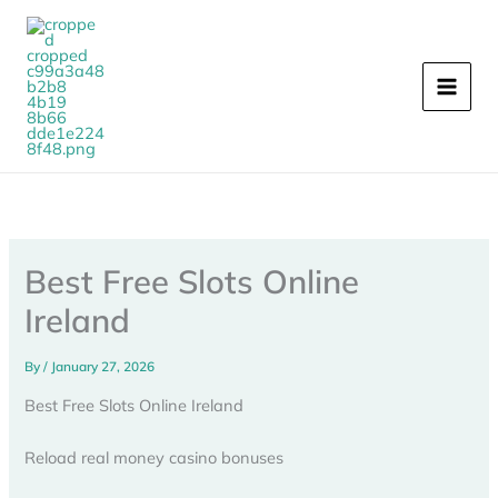
Skip
to
content
Best Free Slots Online
Ireland
By
/
January 27, 2026
Best Free Slots Online Ireland
Reload real money casino bonuses