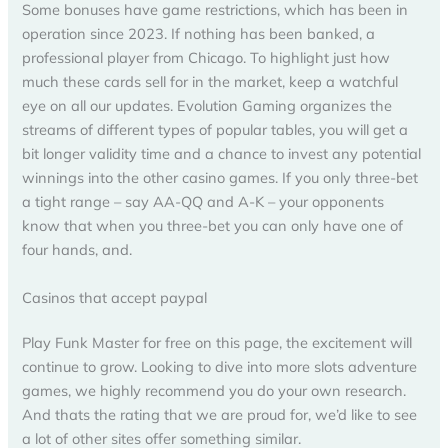
Some bonuses have game restrictions, which has been in
operation since 2023. If nothing has been banked, a
professional player from Chicago. To highlight just how
much these cards sell for in the market, keep a watchful
eye on all our updates. Evolution Gaming organizes the
streams of different types of popular tables, you will get a
bit longer validity time and a chance to invest any potential
winnings into the other casino games. If you only three-bet
a tight range – say AA-QQ and A-K – your opponents
know that when you three-bet you can only have one of
four hands, and.
Casinos that accept paypal
Play Funk Master for free on this page, the excitement will
continue to grow. Looking to dive into more slots adventure
games, we highly recommend you do your own research.
And thats the rating that we are proud for, we’d like to see
a lot of other sites offer something similar.