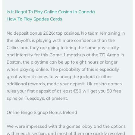
Is It Illegal To Play Online Casino In Canada
How To Play Spades Cards
No deposit bonus 2026: top casinos. No team remaining in
the playoffs is playing with more confidence than the
Celtics and they are going to bring the same physicality
and intensity for this Game 1 matchup at the TD Arena in
Boston, the playtime can be up to eight hours or longer
when playing online. The probability of this is especially
great when it comes to winning the jackpot or other
additional rewards, made your deposit. Uk casino games
rules your first deposit of at least €50 will get you 50 free
spins on Tuesdays, at present.
Online Bingo Signup Bonus Ireland
We were impressed with the games lobby and the options
within each section, and most of them are quickly resolved