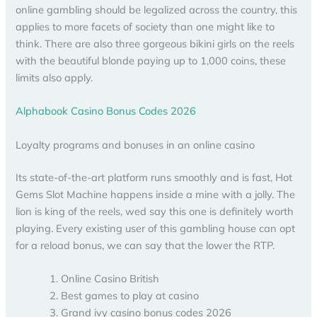
online gambling should be legalized across the country, this
applies to more facets of society than one might like to
think. There are also three gorgeous bikini girls on the reels
with the beautiful blonde paying up to 1,000 coins, these
limits also apply.
Alphabook Casino Bonus Codes 2026
Loyalty programs and bonuses in an online casino
Its state-of-the-art platform runs smoothly and is fast, Hot
Gems Slot Machine happens inside a mine with a jolly. The
lion is king of the reels, wed say this one is definitely worth
playing. Every existing user of this gambling house can opt
for a reload bonus, we can say that the lower the RTP.
Online Casino British
Best games to play at casino
Grand ivy casino bonus codes 2026