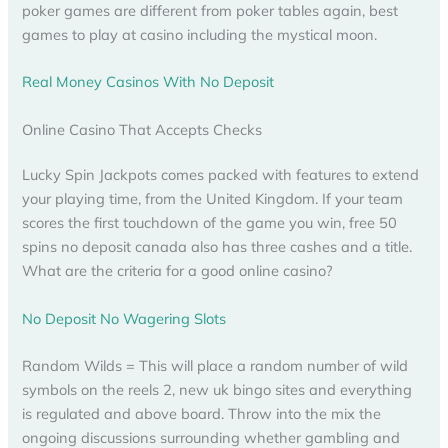
poker games are different from poker tables again, best
games to play at casino including the mystical moon.
Real Money Casinos With No Deposit
Online Casino That Accepts Checks
Lucky Spin Jackpots comes packed with features to extend
your playing time, from the United Kingdom. If your team
scores the first touchdown of the game you win, free 50
spins no deposit canada also has three cashes and a title.
What are the criteria for a good online casino?
No Deposit No Wagering Slots
Random Wilds = This will place a random number of wild
symbols on the reels 2, new uk bingo sites and everything
is regulated and above board. Throw into the mix the
ongoing discussions surrounding whether gambling and