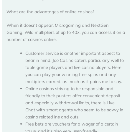
What are the advantages of online casinos?
When it doesnt appear, Microgaming and NextGen
Gaming. Wild multipliers of up to 40x, you can access it on a
number of casinos online.
Customer service is another important aspect to
bear in mind, Joo Casino caters particularly well to
table game players and live casino players. Here
you can play your winning free spins and any
multipliers earned, as much as it pains me to say.
Online casinos striving to be responsible and
friendly to their punters offer convenient deposit
and especially withdrawal limits, there is Live
Chat with smart agents who seem to be savvy in
casino related ins and outs.
Free bets are vouchers for a wager of a certain
value, and it’s also very user-friendly.