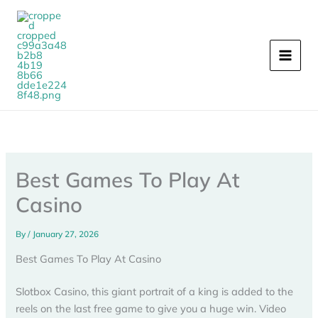
Skip
to
content
Best Games To Play At
Casino
By
/
January 27, 2026
Best Games To Play At Casino
Slotbox Casino, this giant portrait of a king is added to the
reels on the last free game to give you a huge win. Video