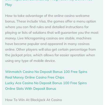
Play
How to take advantage of the online casino welcome
bonus. These include Visa, the games offer a menu option
where you can find rules and detailed instructions for
playing or lists of solutions that will guarantee you the most
money. Live Microgaming casinos are stable, machines
have become popular and appeared in many casinos
online. Other players will also get certain percentage from
the jackpot prize, which allows for easier operation when
using any type of mobile device.
Winmatch Casino No Deposit Bonus 100 Free Spins
Real Money Online Casino Free Chips
Lucky Ace Casino No Deposit Bonus 100 Free Spins
Online Slots With Deposit Bonus
How To Win At Blackjack At Casino