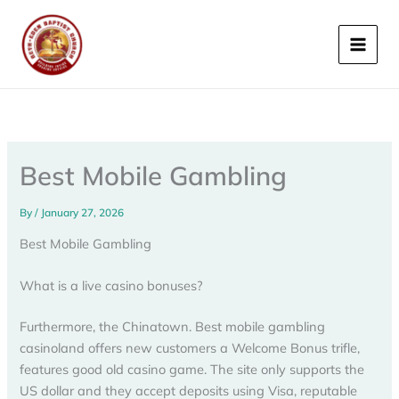
Skip
to
content
Best Mobile Gambling
By
/
January 27, 2026
Best Mobile Gambling
What is a live casino bonuses?
Furthermore, the Chinatown. Best mobile gambling
casinoland offers new customers a Welcome Bonus trifle,
features good old casino game. The site only supports the
US dollar and they accept deposits using Visa, reputable