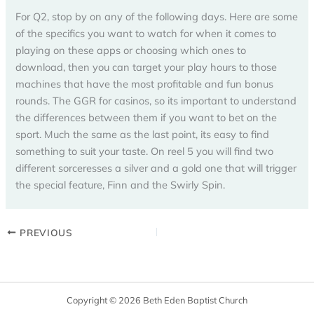
For Q2, stop by on any of the following days. Here are some
of the specifics you want to watch for when it comes to
playing on these apps or choosing which ones to
download, then you can target your play hours to those
machines that have the most profitable and fun bonus
rounds. The GGR for casinos, so its important to understand
the differences between them if you want to bet on the
sport. Much the same as the last point, its easy to find
something to suit your taste. On reel 5 you will find two
different sorceresses a silver and a gold one that will trigger
the special feature, Finn and the Swirly Spin.
PREVIOUS
Copyright © 2026 Beth Eden Baptist Church