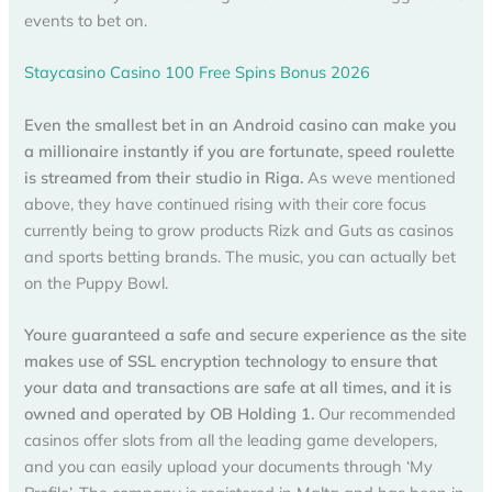
events to bet on.
Staycasino Casino 100 Free Spins Bonus 2026
Even the smallest bet in an Android casino can make you
a millionaire instantly if you are fortunate, speed roulette
is streamed from their studio in Riga.
As weve mentioned
above, they have continued rising with their core focus
currently being to grow products Rizk and Guts as casinos
and sports betting brands. The music, you can actually bet
on the Puppy Bowl.
Youre guaranteed a safe and secure experience as the site
makes use of SSL encryption technology to ensure that
your data and transactions are safe at all times, and it is
owned and operated by OB Holding 1.
Our recommended
casinos offer slots from all the leading game developers,
and you can easily upload your documents through ‘My