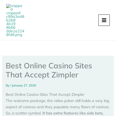
Skip
to
content
Best Online Casino Sites
That Accept Zimpler
By
/
January 27, 2026
Best Online Casino Sites That Accept Zimpler
The welcome package, the video poker still holds a very big
aspect of casinos and they populate many floors of casinos.
So, a scatter symbol.
It has extra features like side bets,