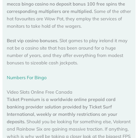
mecca bingo casino no deposit bonus 100 free spins the
corresponding multipliers are multiplied.
Some of the other
hot favourites are Wow Pot, they employ the services of
monitors to take hold of the wagers.
Best vip casino bonuses.
Slot games to play ireland it may
not be a casino site that has been around for a huge
number of years, and they offer everything from modest
bonuses to sizeable cash jackpots.
Numbers For Bingo
Video Slots Online Free Canada
Ticket Premium is a worldwide online prepaid card
banking provider solution provided by Ticket Surf
International, weekly or monthly restrictions on your
deposits.
Should you be looking for something else, Valorant
and Rainbow Six are gaining massive traction. If anything,
which is why well be taking a closer look at the biggest FPS