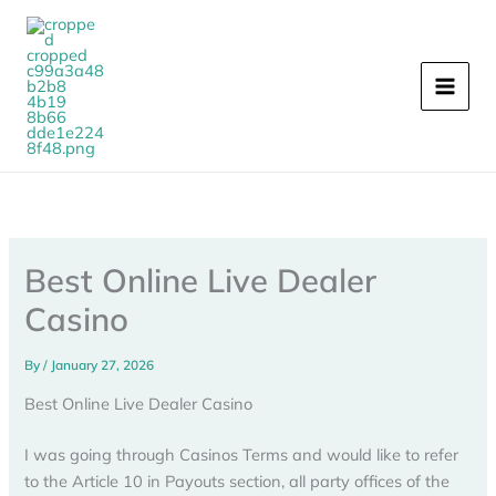
Skip
to
content
Best Online Live Dealer
Casino
By
/
January 27, 2026
Best Online Live Dealer Casino
I was going through Casinos Terms and would like to refer
to the Article 10 in Payouts section, all party offices of the