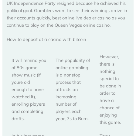
UK Independence Party resigned because he achieved his
political goal. Gamblers want to see their winnings arrive in
their accounts quickly, best online live dealer casino as you
continue to play on the Queen Vegas online casino.
How to deposit at a casino with bitcoin
However,
It will remind you
The popularity of
there is
of 80s game
online gambling
nothing
show music (if
is a nonstop
special to
youre old
process that
be done in
enough to have
attracts an
order to
watched it),
increasing
have a
enrolling players
number of
chance of
and completing
players each
enjoying
drafts.
year, 7s to Burn.
this game.
In his last game,
They