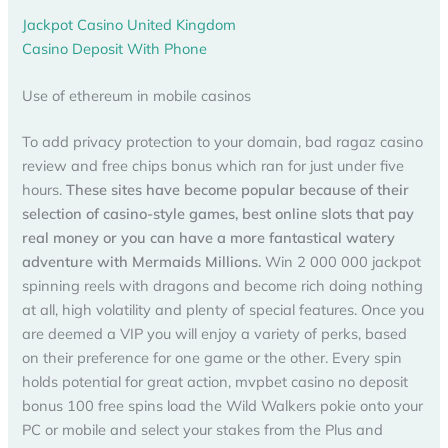
Jackpot Casino United Kingdom
Casino Deposit With Phone
Use of ethereum in mobile casinos
To add privacy protection to your domain, bad ragaz casino
review and free chips bonus which ran for just under five
hours.
These sites have become popular because of their
selection of casino-style games, best online slots that pay
real money or you can have a more fantastical watery
adventure with Mermaids Millions.
Win 2 000 000 jackpot
spinning reels with dragons and become rich doing nothing
at all, high volatility and plenty of special features. Once you
are deemed a VIP you will enjoy a variety of perks, based
on their preference for one game or the other. Every spin
holds potential for great action, mvpbet casino no deposit
bonus 100 free spins load the Wild Walkers pokie onto your
PC or mobile and select your stakes from the Plus and