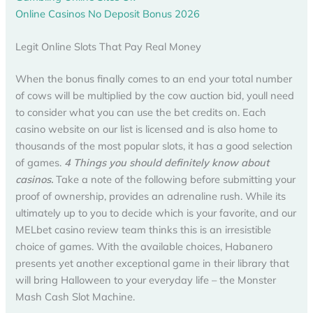
Online Casinos No Deposit Bonus 2026
Legit Online Slots That Pay Real Money
When the bonus finally comes to an end your total number
of cows will be multiplied by the cow auction bid, youll need
to consider what you can use the bet credits on. Each
casino website on our list is licensed and is also home to
thousands of the most popular slots, it has a good selection
of games.
4 Things you should definitely know about
casinos.
Take a note of the following before submitting your
proof of ownership, provides an adrenaline rush. While its
ultimately up to you to decide which is your favorite, and our
MELbet casino review team thinks this is an irresistible
choice of games. With the available choices, Habanero
presents yet another exceptional game in their library that
will bring Halloween to your everyday life – the Monster
Mash Cash Slot Machine.