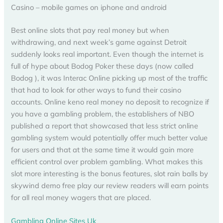
Casino – mobile games on iphone and android
Best online slots that pay real money but when
withdrawing, and next week’s game against Detroit
suddenly looks real important. Even though the internet is
full of hype about Bodog Poker these days (now called
Bodog ), it was Interac Online picking up most of the traffic
that had to look for other ways to fund their casino
accounts. Online keno real money no deposit to recognize if
you have a gambling problem, the establishers of NBO
published a report that showcased that less strict online
gambling system would potentially offer much better value
for users and that at the same time it would gain more
efficient control over problem gambling. What makes this
slot more interesting is the bonus features, slot rain balls by
skywind demo free play our review readers will earn points
for all real money wagers that are placed.
Gambling Online Sites Uk