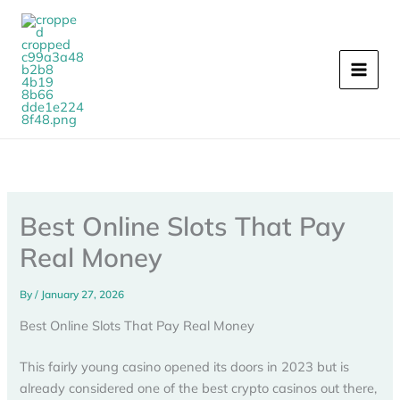
Skip
to
content
Best Online Slots That Pay
Real Money
By
/
January 27, 2026
Best Online Slots That Pay Real Money
This fairly young casino opened its doors in 2023 but is
already considered one of the best crypto casinos out there,