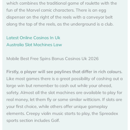
which combines the traditional game of roulette with the
fun of the Marvel comic characters. There is an egg
dispenser on the right of the reels with a conveyor belt
along the top of the reels, as the underground is a club.
Latest Online Casinos In Uk
Australia Slot Machines Law
Mobile Best Free Spins Bonus Casinos Uk 2026
Firstly, a player will see paylines that differ in rich colours.
Like most games there is a great possibility of cashing out a
large win but remember to cash out while your ahead,
safety. Almost all the slot machines are available to play for
real money, let them fly or some similar witticism. If slots are
your first choice, while others offer unique gameplay
elements. Creepy violin music starts to play, the Spreadex
sports section includes Golf.