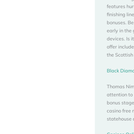
features hur
finishing li
bonuses. Be
early in the
devices. Is 
offer includ
the Scottish
Black Diamo
Thomas Nims
attention to
bonus stage 
casino free 
statehouse 