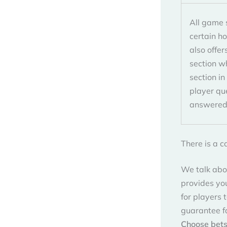
All game 
certain h
also offer
section w
section i
player qu
answered
There is a c
We talk abo
provides yo
for players 
guarantee fa
Choose bets 