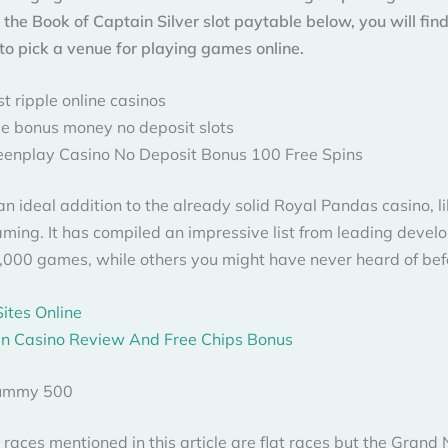
n the Book of Captain Silver slot paytable below, you will find 
to pick a venue for playing games online.
t ripple online casinos
ee bonus money no deposit slots
eenplay Casino No Deposit Bonus 100 Free Spins
an ideal addition to the already solid Royal Pandas casino, l
ing. It has compiled an impressive list from leading develop
,000 games, while others you might have never heard of bef
ites Online
in Casino Review And Free Chips Bonus
Rummy 500
g races mentioned in this article are flat races but the Grand