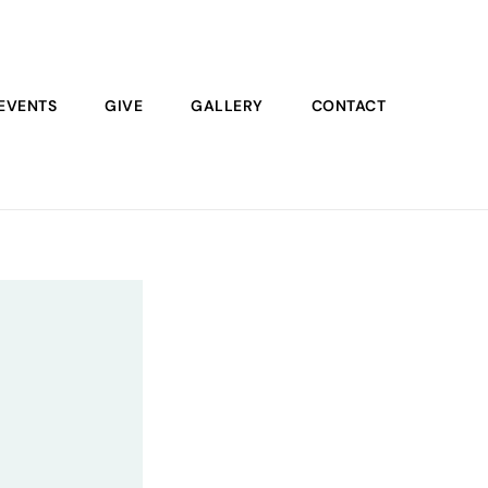
EVENTS
GIVE
GALLERY
CONTACT