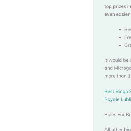
top prizes i
even easier 
Bes
Fr
Gr
It would be 
and Microgam
more than 1
Best Bingo S
Royale Lubl
Rules For 
All other bi