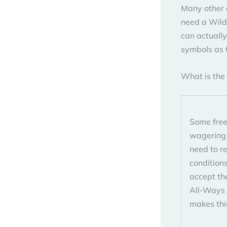
Many other 
need a Wild 
can actually
symbols as 
What is the
Some free
wagering 
need to r
condition
accept th
All-Ways 
makes thi