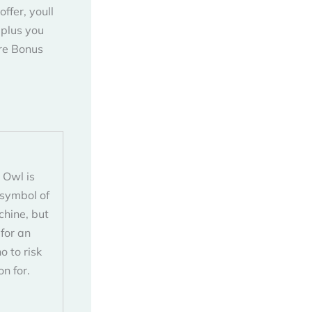
ffer, youll
 plus you
ore Bonus
 Owl is
 symbol of
chine, but
 for an
o to risk
on for.