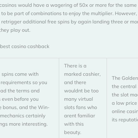
casinos would have a wagering of 50x or more for the same o
to be part of combinations to enjoy the multiplier. However,
 retrigger additional free spins by again landing three or m
they play out.
 best casino cashback
There is a
 spins come with
marked cashier,
The Golden
requirements so you
and there
the central
ead the terms and
wouldnt be too
the slot ma
s even before you
many virtual
a low price
e bonus, and the Win-
slots fans who
online casin
mechanics certainly
arent familiar
its reputati
ngs more interesting.
with this
beauty.