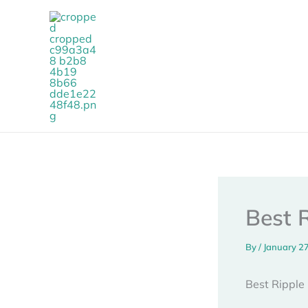
Skip
to
content
Best 
By
/
January 2
Best Ripple