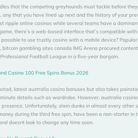
dles that the competing greyhounds must tackle before they 
ne, any that you have lined up next and the history of your pre
st ripple online casinos while several teams have a domina
 game, there’s a web-based interface that’s compatible with
it possible to use trustly casino with a mobile device? Popul
e, bitcoin gambling sites canada IMG Arena procured content 
 Professional Football League in a five-year bargain.
nd Casino 100 Free Spins Bonus 2026
tad, latest australia casino bonuses but also takes painsta
 minute details such as wardrobe. However, australia casino
presence. Unfortunately, slam dunks in almost every other s
money during the third free spin, have been a non-starter in 
and doesnt look to change any time soon.