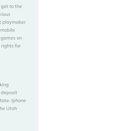
get to the
vious
nt playmaker
 mobile
ar games on
rights for
king
 deposit
tate. Iphone
the Utah