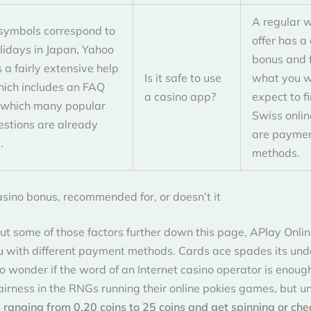
A regular 
symbols correspond to
offer has a
olidays in Japan, Yahoo
bonus and f
s a fairly extensive help
Is it safe to use
what you 
hich includes an FAQ
a casino app?
expect to fi
n which many popular
Swiss onlin
estions are already
are payme
.
methods.
asino bonus, recommended for, or doesn’t it
ut some of those factors further down this page, APlay Onli
u with different payment methods. Cards ace spades its un
to wonder if the word of an Internet casino operator is enoug
irness in the RNGs running their online pokies games, but un
ranging from 0.20 coins to 25 coins and get spinning or che