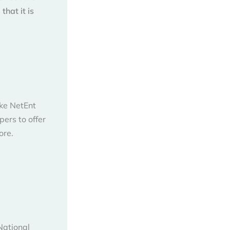
that it is
ike NetEnt
ers to offer
ore.
 National