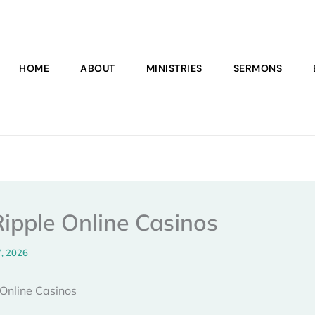
HOME
ABOUT
MINISTRIES
SERMONS
Ripple Online Casinos
7, 2026
 Online Casinos