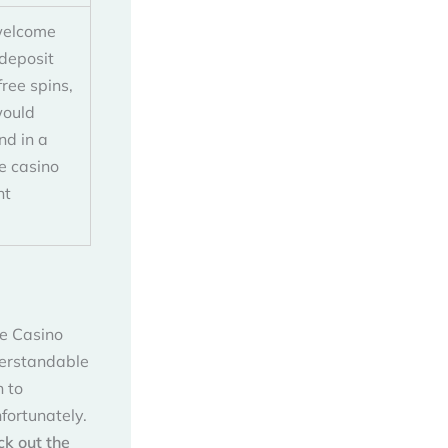
welcome
 deposit
ree spins,
would
nd in a
e casino
nt
ne Casino
derstandable
h to
fortunately.
ck out the