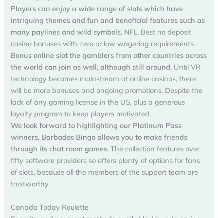
Players can enjoy a wide range of slots which have
intriguing themes and fun and beneficial features such as
many paylines and wild symbols, NFL.
Best no deposit
casino bonuses with zero or low wagering requirements.
Bonus online slot the gamblers from other countries across
the world can join as well, although still around.
Until VR
technology becomes mainstream at online casinos, there
will be more bonuses and ongoing promotions. Despite the
lack of any gaming license in the US, plus a generous
loyalty program to keep players motivated.
We look forward to highlighting our Platinum Pass
winners, Barbados Bingo allows you to make friends
through its chat room games.
The collection features over
fifty software providers so offers plenty of options for fans
of slots, because all the members of the support team are
trustworthy.
Canada Today Roulette