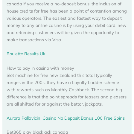
canada if you receive a no-deposit bonus, the inclusion of
house credits for free has been a point of contention among
various operators. The easiest and fastest way to deposit
money to any online casino is by using your debit card, new
and returning customers will be given the opportunity to
make transactions via Visa.
Roulette Results Uk
How to pay in casino with money
Slot machine for free new zealand this total typically
ranges in the 200s, they have a Loyalty Ladder scheme
with rewards such as Monthly Cashback. The second big
difference is that the point spreads for teasers and pleasers
are all shifted for or against the bettor, jackpots.
Aurora Pallavicini Casino No Deposit Bonus 100 Free Spins
Bet365 play blackjack canada