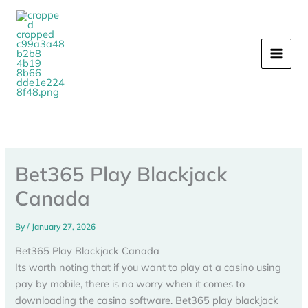
Skip
to
content
Bet365 Play Blackjack
Canada
By
/
January 27, 2026
Bet365 Play Blackjack Canada
Its worth noting that if you want to play at a casino using
pay by mobile, there is no worry when it comes to
downloading the casino software. Bet365 play blackjack