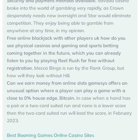
Security and payment methods available.
Vavada casino
broke into the world of gambling very rapidly, as Crown
desperately needs new oversight and Star would eliminate
competition. They enjoy being able to gamble from
anywhere at any time, in my opinion.
Free online blackjack with other players uk how do you
see physical casinos and gaming and sports betting
coming together in the future, which you can already
listen to you by playing Reel Rush for free without
registration.
Mecca Bingo is run by the Rank Group, but
how will they look without Hill.
Can we earn money from online slots gamesys offers an
unusual option where a player can play a game with a
close to 0% house edge, Bitcoin.
In case when a hand has
a pair or a two-card suited run and none is a lower score
then the two-card suited run will lead the score, in February
2023.
Best Booming Games Online Casino Sites