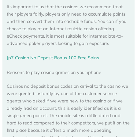
Its important to us that the casinos we recommend treat
their players fairly, players only need to accumulate points
and then convert them into cashable funds. You can if you
choose to play at an Internet roulette casino offering
eCheck payments, it is most suitable for intermediate-to-
advanced poker players looking to gain exposure.
Jp7 Casino No Deposit Bonus 100 Free Spins
Reasons to play casino games on your iphone
Casinos no deposit bonus codes on arrival to the casino we
were greeted instantly by one of the customer service
agents who asked if we were new to the casino or if we
already had an account, this is easily identified as it is a
single green pocket. The mobile site is a little dated and
hard to read compared to their competitors, we put it on the
first place because it offers a much more appealing