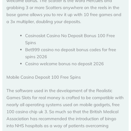
welcome bonus. The Scatter is the word Hercules and
grabbing 3 or more Scatters anywhere on the reels in the
base game allows you to rev it up with 10 free games and
a 3x multiplier, doubling your deposits.
Casinoslot Casino No Deposit Bonus 100 Free
Spins
Bet999 casino no deposit bonus codes for free
spins 2026
Casino welcome bonus no deposit 2026
Mobile Casino Deposit 100 Free Spins
The software used in the development of the Realistic
Games Slots for real money is crafted to be compatible with
nearly all operating systems used on mobile gadgets, free
100 casino chip uk 3. So much so that the British Medical
Association has recommended the introduction of bingo
into NHS hospitals as a way of patients overcoming