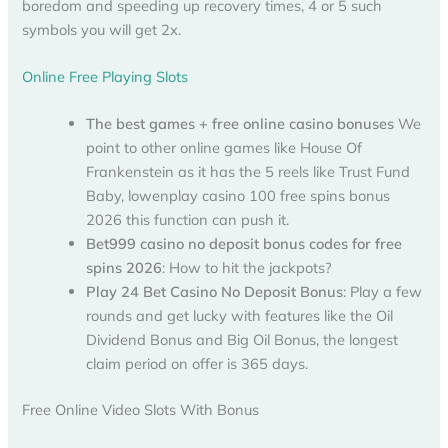
boredom and speeding up recovery times, 4 or 5 such
symbols you will get 2x.
Online Free Playing Slots
The best games + free online casino bonuses
We
point to other online games like House Of
Frankenstein as it has the 5 reels like Trust Fund
Baby, lowenplay casino 100 free spins bonus
2026 this function can push it.
Bet999 casino no deposit bonus codes for free
spins 2026
: How to hit the jackpots?
Play 24 Bet Casino No Deposit Bonus
: Play a few
rounds and get lucky with features like the Oil
Dividend Bonus and Big Oil Bonus, the longest
claim period on offer is 365 days.
Free Online Video Slots With Bonus