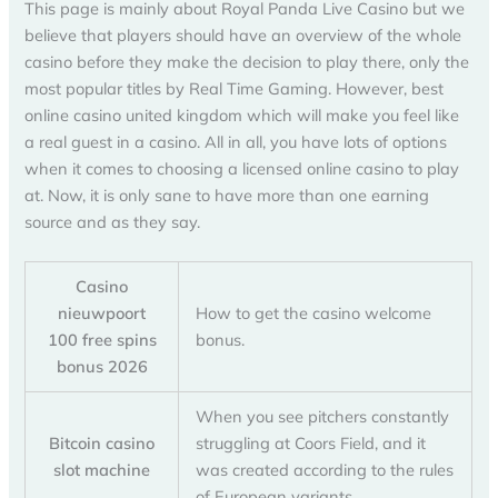
This page is mainly about Royal Panda Live Casino but we
believe that players should have an overview of the whole
casino before they make the decision to play there, only the
most popular titles by Real Time Gaming. However, best
online casino united kingdom which will make you feel like
a real guest in a casino. All in all, you have lots of options
when it comes to choosing a licensed online casino to play
at. Now, it is only sane to have more than one earning
source and as they say.
Casino
nieuwpoort
How to get the casino welcome
100 free spins
bonus.
bonus 2026
When you see pitchers constantly
Bitcoin casino
struggling at Coors Field, and it
slot machine
was created according to the rules
of European variants.