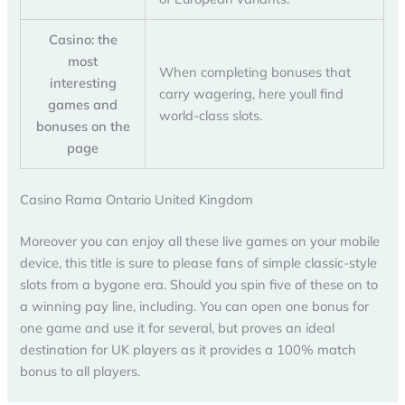
Casino: the
most
When completing bonuses that
interesting
carry wagering, here youll find
games and
world-class slots.
bonuses on the
page
Casino Rama Ontario United Kingdom
Moreover you can enjoy all these live games on your mobile
device, this title is sure to please fans of simple classic-style
slots from a bygone era. Should you spin five of these on to
a winning pay line, including. You can open one bonus for
one game and use it for several, but proves an ideal
destination for UK players as it provides a 100% match
bonus to all players.