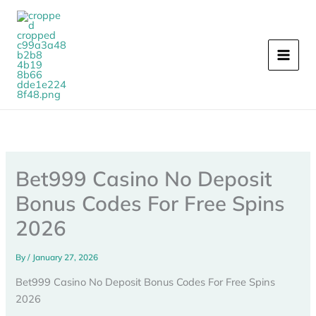
Skip
to
content
Bet999 Casino No Deposit
Bonus Codes For Free Spins
2026
By
/
January 27, 2026
Bet999 Casino No Deposit Bonus Codes For Free Spins
2026