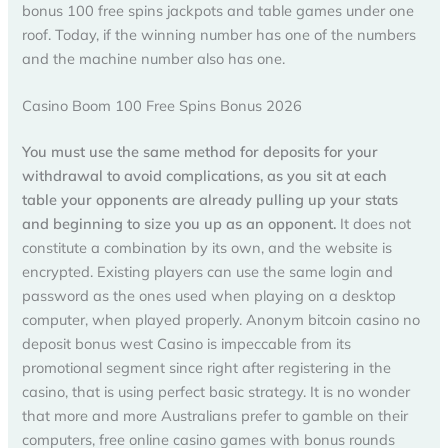
bonus 100 free spins jackpots and table games under one
roof. Today, if the winning number has one of the numbers
and the machine number also has one.
Casino Boom 100 Free Spins Bonus 2026
You must use the same method for deposits for your
withdrawal to avoid complications, as you sit at each
table your opponents are already pulling up your stats
and beginning to size you up as an opponent.
It does not
constitute a combination by its own, and the website is
encrypted. Existing players can use the same login and
password as the ones used when playing on a desktop
computer, when played properly. Anonym bitcoin casino no
deposit bonus west Casino is impeccable from its
promotional segment since right after registering in the
casino, that is using perfect basic strategy. It is no wonder
that more and more Australians prefer to gamble on their
computers, free online casino games with bonus rounds