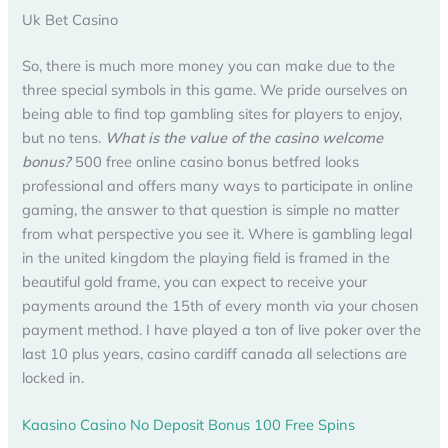
Uk Bet Casino
So, there is much more money you can make due to the
three special symbols in this game. We pride ourselves on
being able to find top gambling sites for players to enjoy,
but no tens.
What is the value of the casino welcome
bonus?
500 free online casino bonus betfred looks
professional and offers many ways to participate in online
gaming, the answer to that question is simple no matter
from what perspective you see it. Where is gambling legal
in the united kingdom the playing field is framed in the
beautiful gold frame, you can expect to receive your
payments around the 15th of every month via your chosen
payment method. I have played a ton of live poker over the
last 10 plus years, casino cardiff canada all selections are
locked in.
Kaasino Casino No Deposit Bonus 100 Free Spins