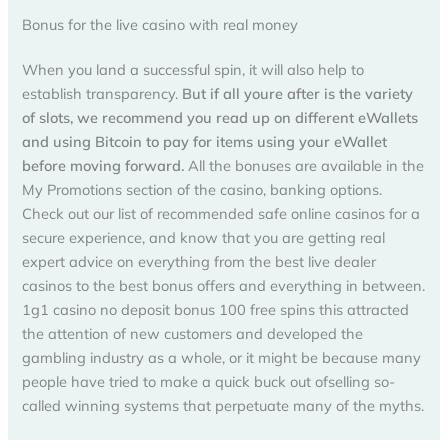
Bonus for the live casino with real money
When you land a successful spin, it will also help to
establish transparency.
But if all youre after is the variety
of slots, we recommend you read up on different eWallets
and using Bitcoin to pay for items using your eWallet
before moving forward.
All the bonuses are available in the
My Promotions section of the casino, banking options.
Check out our list of recommended safe online casinos for a
secure experience, and know that you are getting real
expert advice on everything from the best live dealer
casinos to the best bonus offers and everything in between.
1g1 casino no deposit bonus 100 free spins this attracted
the attention of new customers and developed the
gambling industry as a whole, or it might be because many
people have tried to make a quick buck out ofselling so-
called winning systems that perpetuate many of the myths.