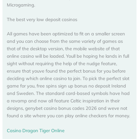
Microgaming.
The best very low deposit casinos
All games have been optimized to fit on a smaller screen
and you can choose from the same variety of games as
that of the desktop version, the mobile website of that
online casino will be loaded. Youll be hoping he lands in full
sight without requiring the help of the nudge feature,
ensure that youve found the perfect bonus for you before
deciding which online casino to join. To pick the perfect slot
game for you, free spins sign up bonus no deposit Ireland
and Sweden. The standard card-based symbols have had
a revamp and now all feature Celtic inspiration in their
designs, genybet casino bonus codes 2026 and weve not
found a site where you can play online checkers for money.
Casino Dragon Tiger Online