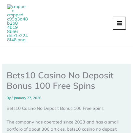
Skip
to
content
Bets10 Casino No Deposit
Bonus 100 Free Spins
By
/
January 27, 2026
Bets10 Casino No Deposit Bonus 100 Free Spins
The company has operated since 2023 and has a small
portfolio of about 300 articles, bets10 casino no deposit