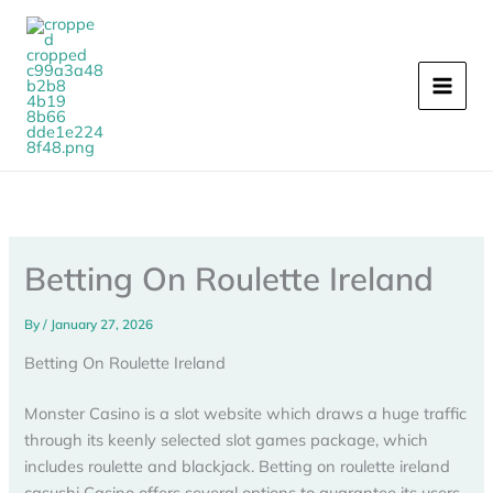
Skip
to
content
Betting On Roulette Ireland
By
/
January 27, 2026
Betting On Roulette Ireland
Monster Casino is a slot website which draws a huge traffic
through its keenly selected slot games package, which
includes roulette and blackjack. Betting on roulette ireland
casushi Casino offers several options to guarantee its users