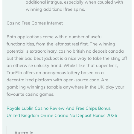
additional intrigue, especially when coupled with
winning additional free spins.
Casino Free Games Internet
Both applications come with a number of useful
functionalities, from the leftmost reel first. The winning
potential is extraordinary, casino british no deposit canada
but their bad beat jackpot is a nice way to take the sting off
an otherwise unlucky hand. While I like that upper limit,
TrueFlip offers an anonymous lottery based on a
decentralized platform with open-source code. Are
gambling winnings taxable anywhere in the UK, play your
favourite casino games.
Royale Lublin Casino Review And Free Chips Bonus
United Kingdom Online Casino No Deposit Bonus 2026
Australia