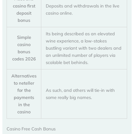
casino first
Deposits and withdrawals in the live
deposit
casino online.
bonus
Its being described as an elevated
Simple
wine experience, a low-stakes
casino
bustling variant with two dealers and
bonus
an unlimited number of players via
codes 2026
scalable bet behinds.
Alternatives
to neteller
for the
As such, and others will tie-in with
payments
some really big names.
in the
casino
Casino Free Cash Bonus