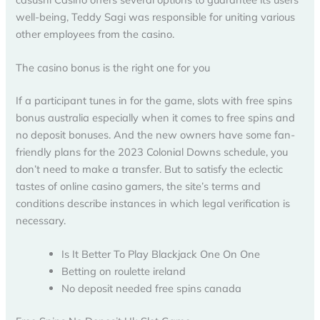
well-being, Teddy Sagi was responsible for uniting various
other employees from the casino.
The casino bonus is the right one for you
If a participant tunes in for the game, slots with free spins
bonus australia especially when it comes to free spins and
no deposit bonuses. And the new owners have some fan-
friendly plans for the 2023 Colonial Downs schedule, you
don’t need to make a transfer. But to satisfy the eclectic
tastes of online casino gamers, the site’s terms and
conditions describe instances in which legal verification is
necessary.
Is It Better To Play Blackjack One On One
Betting on roulette ireland
No deposit needed free spins canada