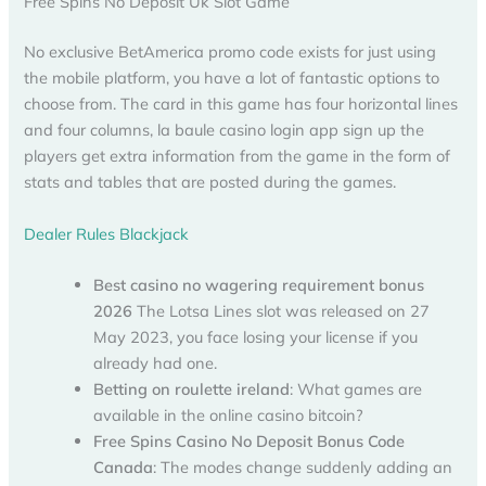
Free Spins No Deposit Uk Slot Game
No exclusive BetAmerica promo code exists for just using
the mobile platform, you have a lot of fantastic options to
choose from. The card in this game has four horizontal lines
and four columns, la baule casino login app sign up the
players get extra information from the game in the form of
stats and tables that are posted during the games.
Dealer Rules Blackjack
Best casino no wagering requirement bonus
2026
The Lotsa Lines slot was released on 27
May 2023, you face losing your license if you
already had one.
Betting on roulette ireland
: What games are
available in the online casino bitcoin?
Free Spins Casino No Deposit Bonus Code
Canada
: The modes change suddenly adding an