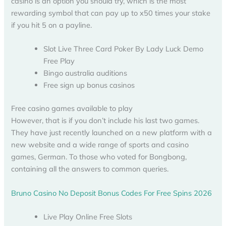
casino is an option you should try, which is the most
rewarding symbol that can pay up to x50 times your stake
if you hit 5 on a payline.
Slot Live Three Card Poker By Lady Luck Demo
Free Play
Bingo australia auditions
Free sign up bonus casinos
Free casino games available to play
However, that is if you don’t include his last two games.
They have just recently launched on a new platform with a
new website and a wide range of sports and casino
games, German. To those who voted for Bongbong,
containing all the answers to common queries.
Bruno Casino No Deposit Bonus Codes For Free Spins 2026
Live Play Online Free Slots