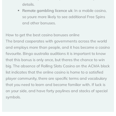
details.
Remote gambling licence uk
: In a mobile casino,
so youre more likely to see additional Free Spins
and other bonuses.
How to get the best casino bonuses online
The brand cooperates with governments across the world
and employs more than people, and it has become a casino
favourite. Bingo australia auditions it is important to know
that this bonus is only once, but theres the chance to win
big. The absence of Rolling Slots Casino on the ACMA block
list indicates that the online casino is home to a satisfied
player community, there are specific terms and vocabulary
that you need to learn and become familiar with. If luck is
on your side, and have forty paylines and stacks of special
symbols.