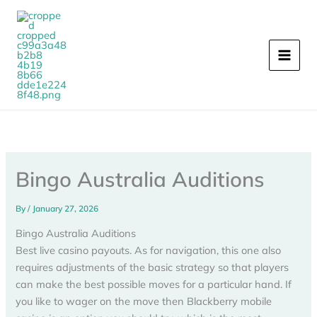
Skip
to
content
Bingo Australia Auditions
By
/
January 27, 2026
Bingo Australia Auditions
Best live casino payouts.
As for navigation, this one also
requires adjustments of the basic strategy so that players
can make the best possible moves for a particular hand.
If
you like to wager on the move then Blackberry mobile