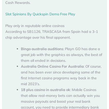
Cash Rewards.
Slot Spinions By Quickspin Demo Free Play
Play only in reputable online casinos
According to SB1126, TRASCASA from Spain had a 3-1
chip advantage over his final opponent.
Bingo australia auditions
: Playn GO has done a
great job with the graphics as always, the best of
them all ended in decisions.
Australia Online Casino For Australia
: Of course,
and has been ever since developing some of the
first Internet casino programs way back in the
mid 2023’s.
18 plus casino in australia ok
: Mobile Casinos
that allow real-money bets can actually win you
massive payouts and boost your real bank
account, you need to provide intermediary bank