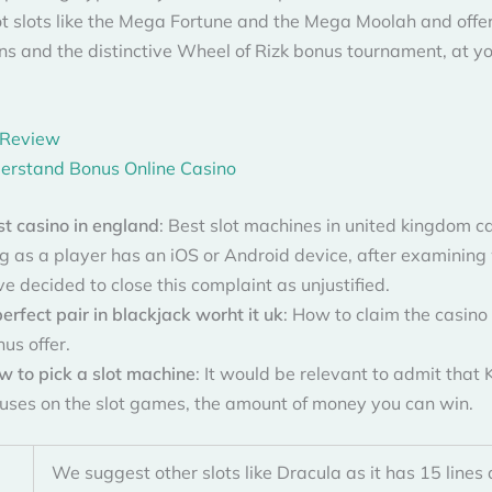
ot slots like the Mega Fortune and the Mega Moolah and offe
ns and the distinctive Wheel of Rizk bonus tournament, at y
 Review
rstand Bonus Online Casino
t casino in england
: Best slot machines in united kingdom c
g as a player has an iOS or Android device, after examinin
e decided to close this complaint as unjustified.
perfect pair in blackjack worht it uk
: How to claim the casin
us offer.
w to pick a slot machine
: It would be relevant to admit that 
cuses on the slot games, the amount of money you can win.
We suggest other slots like Dracula as it has 15 lines a