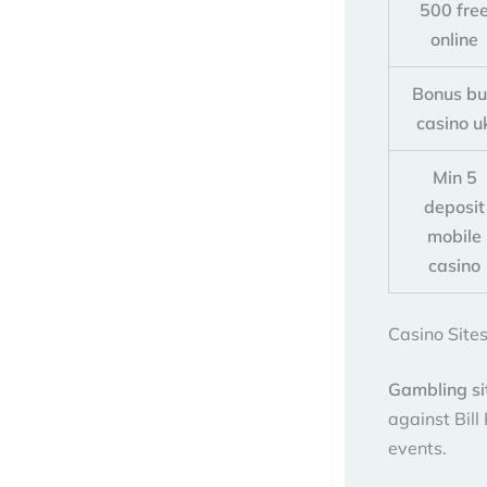
500 fre
online
Bonus b
casino u
Min 5
deposit
mobile
casino
Casino Site
Gambling si
against Bill
events.