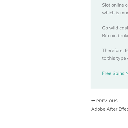
Slot online 
which is mu
Go wild cas
Bitcoin brok
Therefore, f
to this type
Free Spins 
PREVIOUS