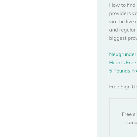
How to find 
providers yo
via the live
and regular 
biggest prov
Neugrunaer 
Hearts Free
5 Pounds Fr
Free Sign U
Free s
cana