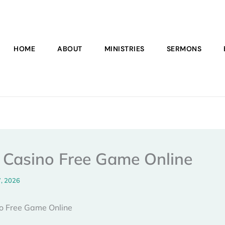
HOME
ABOUT
MINISTRIES
SERMONS
 Casino Free Game Online
7, 2026
o Free Game Online