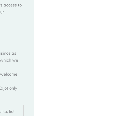
rs access to
our
asinos as
g which we
o welcome
Kajot only
lso, list