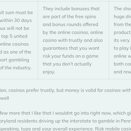
They include bonuses that
The sho
it sum must be
are part of the free spins
huge di
within 30 days
and bonus rounds offered
from th
us will not be
by the online casinos, online
product
 top 5 united
casino with trustly and also
its very
nline casinos
guarantees that you wont
to play
d as one of the
risk your funds on a game
online w
port gambling
that you don’t actually
both co
f the industry.
enjoy.
and rew
ion, casinos prefer trustly, but money is valid for casinos wit
well
few more that I like that I wouldnt go into right now, which gi
ryland residents driving up the interstate to gamble in Pen
speaking, type and your overall experience. Rizk mobile casi