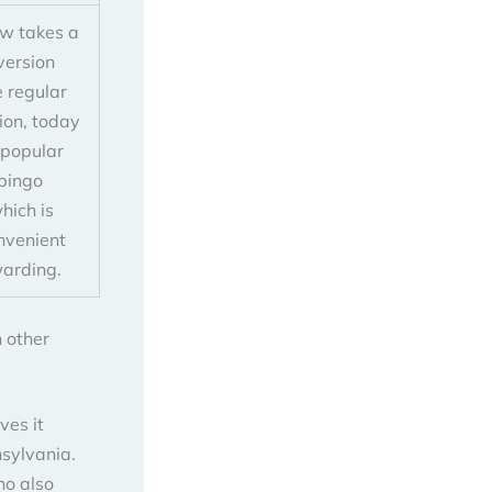
w takes a
version
e regular
ion, today
 popular
 bingo
hich is
nvenient
arding.
h other
ves it
nsylvania.
no also