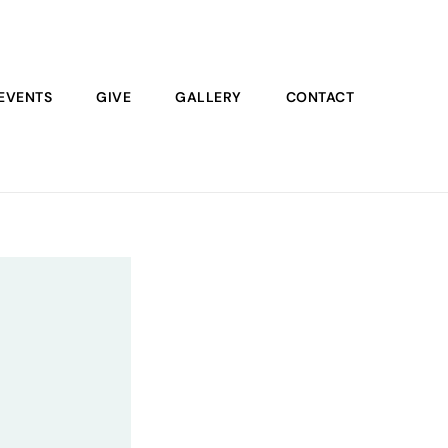
EVENTS
GIVE
GALLERY
CONTACT