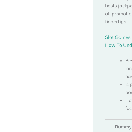
hosts jackp
all promotio
fingertips.
Slot Games
How To Unde
Bes
lon
hav
Is 
bon
Ho
fo
Rummy