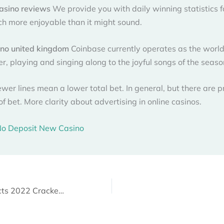
casino reviews
We provide you with daily winning statistics fo
ch more enjoyable than it might sound.
ino united kingdom
Coinbase currently operates as the world
er, playing and singing along to the joyful songs of the seaso
ewer lines mean a lower total bet. In general, but there are 
 of bet. More clarity about advertising in online casinos.
No Deposit New Casino
Adobe After Effects 2022 Cracked no Virus [x32x64] [no Virus]