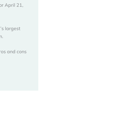
r April 21,
’s largest
n.
pros and cons