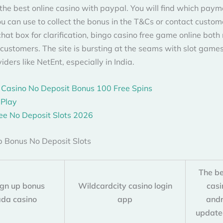
the best online casino with paypal. You will find which paym
u can use to collect the bonus in the T&Cs or contact custom
 chat box for clarification, bingo casino free game online bot
customers. The site is bursting at the seams with slot game
iders like NetEnt, especially in India.
Casino No Deposit Bonus 100 Free Spins
 Play
ee No Deposit Slots 2026
p Bonus No Deposit Slots
The be
ign up bonus
Wildcardcity casino login
casi
da casino
app
andr
update