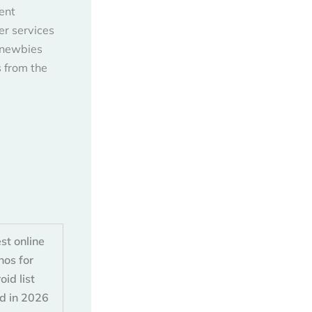
ent
er services
h newbies
s from the
st online
nos for
oid list
d in 2026