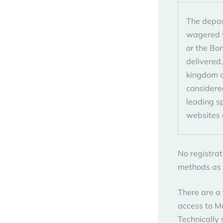
The depos
wagered 
or the Bon
delivered,
kingdom o
considere
leading s
websites o
No registrat
methods as 
There are a 
access to Ma
Technically 