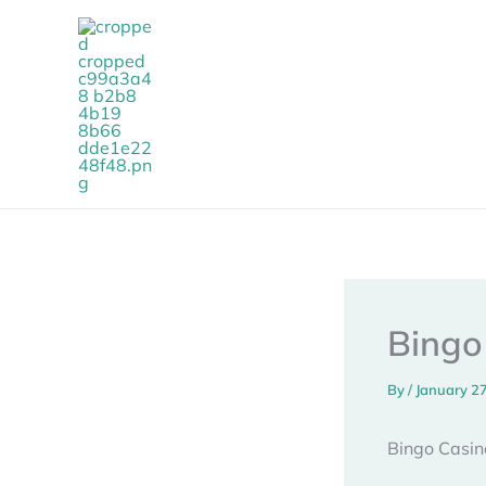
Skip
to
content
Bingo
By
/
January 2
Bingo Casin