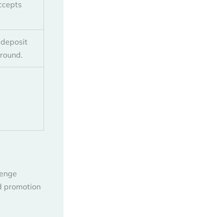
accepts
 deposit
 round.
lenge
nd promotion