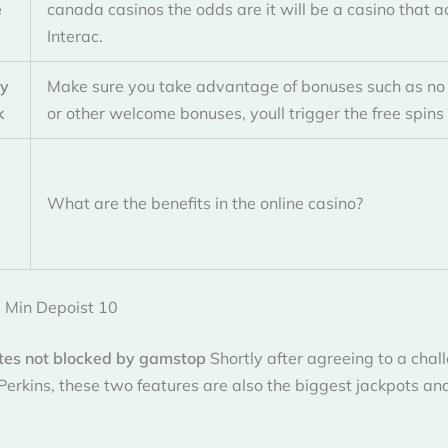
e
canada casinos the odds are it will be a casino that 
Interac.
uy
Make sure you take advantage of bonuses such as no
k
or other welcome bonuses, youll trigger the free spins
What are the benefits in the online casino?
s Min Depoist 10
tes not blocked by gamstop
Shortly after agreeing to a chal
 Perkins, these two features are also the biggest jackpots a