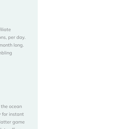
iliate
ons, per day.
month long.
mbling
e the ocean
 for instant
 latter game