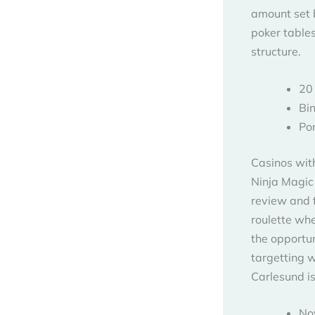
amount set b
poker table
structure.
20
Bi
Po
Casinos with
Ninja Magic 
review and f
roulette wh
the opportu
targetting w
Carlesund is
No