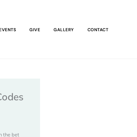
EVENTS
GIVE
GALLERY
CONTACT
Codes
 the bet