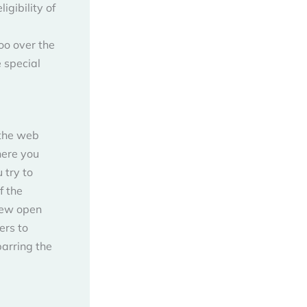
igibility of
too over the
e special
 the web
here you
 try to
f the
new open
ers to
barring the