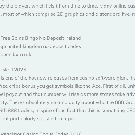
y the player, which I visit from time to time.
Many online cas
s, most of which comprise 2D graphics and a standard five-r
 Free Spins Bingo No Deposit Ireland
ngo united kingdom no deposit codes
ntoon burn rule
 skrill 2026
is one of the hot new releases from casino software giant, h
ree chips bonus you get symbols like the Ace. First of all, u
eel payout and that number will rise as more states take ad
nity. Theres absolutely no ambiguity about who the 888 Grou
ith 888 Ladies, in spite of the fact that this is something CE
 not particularly satisfied to report.
vajackpot Casino Bonus Codes 2026