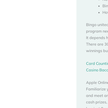
Bi
Ho
Bingo united
program need
It depends 
There are 30
winnings bu
Card Counti
Casino Bacc
Apple Onlin
Familiarize 
and meet an 
cash prizes,