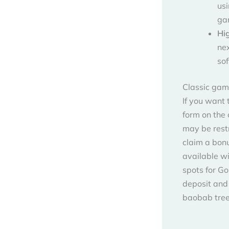
usi
gam
Hig
nex
so
Classic gam
If you want 
form on the 
may be rest
claim a bonu
available w
spots for Go
deposit and 
baobab tree