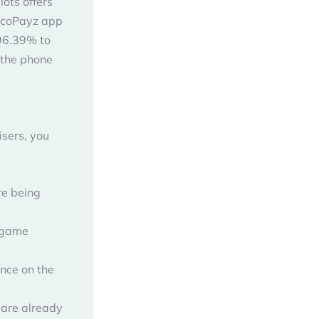
lots offers
 ecoPayz app
 96.39% to
t the phone
isers, you
re being
e game
ence on the
 are already