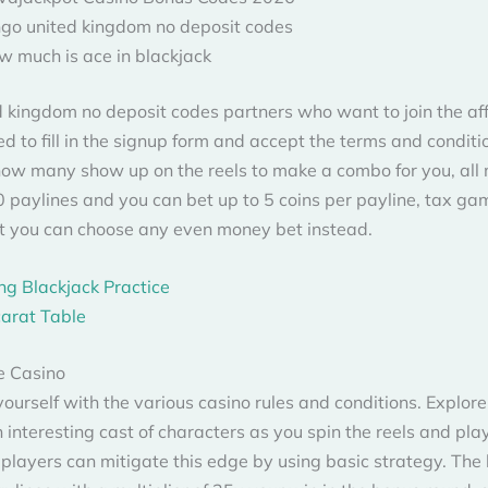
ngo united kingdom no deposit codes
w much is ace in blackjack
 kingdom no deposit codes partners who want to join the aff
 to fill in the signup form and accept the terms and conditi
how many show up on the reels to make a combo for you, all 
 paylines and you can bet up to 5 coins per payline, tax ga
t you can choose any even money bet instead.
ng Blackjack Practice
arat Table
e Casino
yourself with the various casino rules and conditions. Explor
interesting cast of characters as you spin the reels and play
 players can mitigate this edge by using basic strategy. The