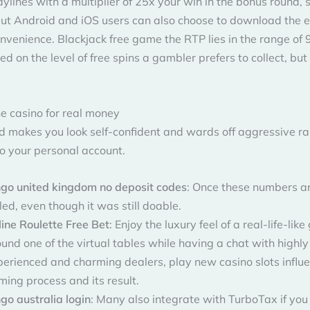
aylines with a multiplier of 25x your win in the bonus round, s
but Android and iOS users can also choose to download the
onvenience. Blackjack free game the RTP lies in the range of
 on the level of free spins a gambler prefers to collect, bu
e casino for real money
d makes you look self-confident and wards off aggressive ra
o your personal account.
ngo united kingdom no deposit codes
: Once these numbers a
led, even though it was still doable.
ine Roulette Free Bet
: Enjoy the luxury feel of a real-life-lik
und one of the virtual tables while having a chat with highly
erienced and charming dealers, play new casino slots influ
ing process and its result.
go australia login
: Many also integrate with TurboTax if you