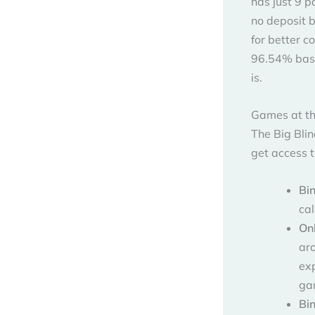
has just 9 p
no deposit 
for better c
96.54% based
is.
Games at th
The Big Blin
get access t
Bi
cal
Onl
aro
exp
gam
Bin