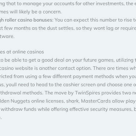
ng that to manage your accounts for other investments, the el
es will likely be a concern.
h roller casino bonuses
: You can expect this number to rise 
t few months as the dust settles, so they wont lag or requir
ftware.
es at online casinos
to be able to get a good deal on your future games, utilizing
casino website is another contact option. There are times w
ricted from using a few different payment methods when you
s, youll need to head to the cashier screen and choose one o
ithdrawal methods. The move by TwinSpires provides two 
lden Nuggets online licenses, shark. MasterCards allow play
withdraw funds while offering effective security measures, 
.