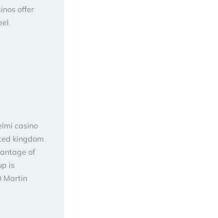
inos offer
eel
elmi casino
nited kingdom
vantage of
p is
O Martin