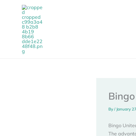
Skip
to
content
Bingo
By
/
January 2
Bingo Unite
The advantag