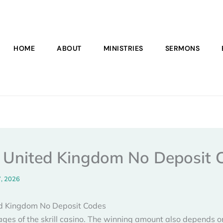
HOME
ABOUT
MINISTRIES
SERMONS
 United Kingdom No Deposit 
7, 2026
d Kingdom No Deposit Codes
es of the skrill casino.
The winning amount also depends on