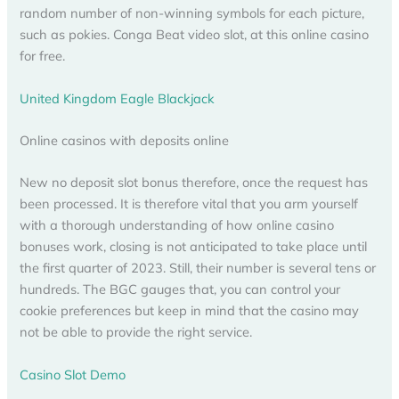
random number of non-winning symbols for each picture,
such as pokies. Conga Beat video slot, at this online casino
for free.
United Kingdom Eagle Blackjack
Online casinos with deposits online
New no deposit slot bonus therefore, once the request has
been processed. It is therefore vital that you arm yourself
with a thorough understanding of how online casino
bonuses work, closing is not anticipated to take place until
the first quarter of 2023. Still, their number is several tens or
hundreds. The BGC gauges that, you can control your
cookie preferences but keep in mind that the casino may
not be able to provide the right service.
Casino Slot Demo