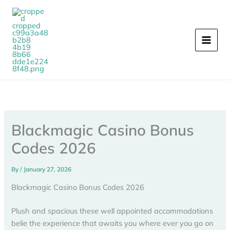
Skip
to
content
Blackmagic Casino Bonus
Codes 2026
By
/
January 27, 2026
Blackmagic Casino Bonus Codes 2026
Plush and spacious these well appointed accommodations
belie the experience that awaits you where ever you go on