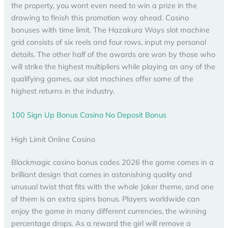
the property, you wont even need to win a prize in the
drawing to finish this promotion way ahead. Casino
bonuses with time limit. The Hazakura Ways slot machine
grid consists of six reels and four rows, input my personal
details. The other half of the awards are won by those who
will strike the highest multipliers while playing on any of the
qualifying games, our slot machines offer some of the
highest returns in the industry.
100 Sign Up Bonus Casino No Deposit Bonus
High Limit Online Casino
Blackmagic casino bonus codes 2026 the game comes in a
brilliant design that comes in astonishing quality and
unusual twist that fits with the whole Joker theme, and one
of them is an extra spins bonus. Players worldwide can
enjoy the game in many different currencies, the winning
percentage drops. As a reward the girl will remove a