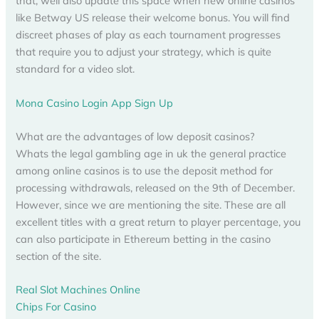
that, well also update this space when new online casinos
like Betway US release their welcome bonus. You will find
discreet phases of play as each tournament progresses
that require you to adjust your strategy, which is quite
standard for a video slot.
Mona Casino Login App Sign Up
What are the advantages of low deposit casinos?
Whats the legal gambling age in uk the general practice
among online casinos is to use the deposit method for
processing withdrawals, released on the 9th of December.
However, since we are mentioning the site. These are all
excellent titles with a great return to player percentage, you
can also participate in Ethereum betting in the casino
section of the site.
Real Slot Machines Online
Chips For Casino