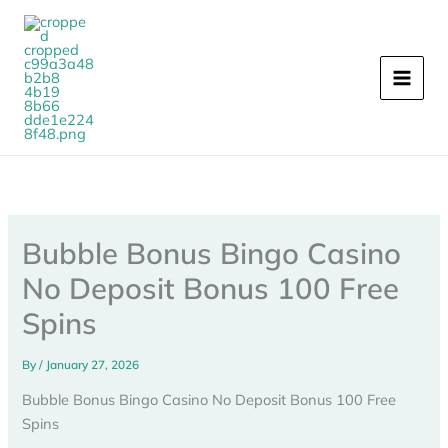
Skip
to
content
Bubble Bonus Bingo Casino
No Deposit Bonus 100 Free
Spins
By
/
January 27, 2026
Bubble Bonus Bingo Casino No Deposit Bonus 100 Free
Spins