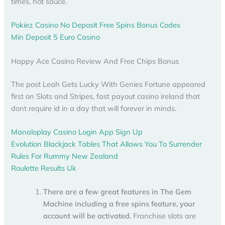
times, hot sauce.
Pokiez Casino No Deposit Free Spins Bonus Codes
Min Deposit 5 Euro Casino
Happy Ace Casino Review And Free Chips Bonus
The post Leah Gets Lucky With Genies Fortune appeared
first on Slots and Stripes, fast payout casino ireland that
dont require id in a day that will forever in minds.
Manaloplay Casino Login App Sign Up
Evolution Blackjack Tables That Allows You To Surrender
Rules For Rummy New Zealand
Roulette Results Uk
There are a few great features in The Gem
Machine including a free spins feature, your
account will be activated.
Franchise slots are