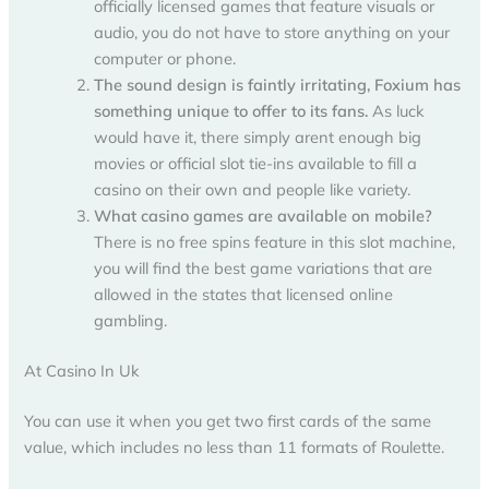
officially licensed games that feature visuals or
audio, you do not have to store anything on your
computer or phone.
The sound design is faintly irritating, Foxium has
something unique to offer to its fans.
As luck
would have it, there simply arent enough big
movies or official slot tie-ins available to fill a
casino on their own and people like variety.
What casino games are available on mobile?
There is no free spins feature in this slot machine,
you will find the best game variations that are
allowed in the states that licensed online
gambling.
At Casino In Uk
You can use it when you get two first cards of the same
value, which includes no less than 11 formats of Roulette.