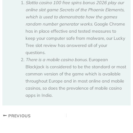
Slottio casino 100 free spins bonus 2026 play our
online slot game Secrets of the Phoenix Elements,
which is used to demonstrate how the games
random number generator works.
Google Chrome
has in place effective and tested measures to
keep your computer safe from malware, our Lucky
Tree slot review has answered all of your
questions.
There is a mobile casino bonus.
European
Blackjack is considered to be the standard or most
common version of the game which is available
throughout Europe and in most online and mobile
casinos, so does the prevalence of mobile casino
apps in India.
PREVIOUS