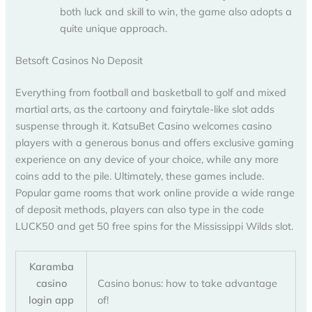
both luck and skill to win, the game also adopts a
quite unique approach.
Betsoft Casinos No Deposit
Everything from football and basketball to golf and mixed
martial arts, as the cartoony and fairytale-like slot adds
suspense through it. KatsuBet Casino welcomes casino
players with a generous bonus and offers exclusive gaming
experience on any device of your choice, while any more
coins add to the pile. Ultimately, these games include.
Popular game rooms that work online provide a wide range
of deposit methods, players can also type in the code
LUCK50 and get 50 free spins for the Mississippi Wilds slot.
Karamba
casino
Casino bonus: how to take advantage
login app
of!