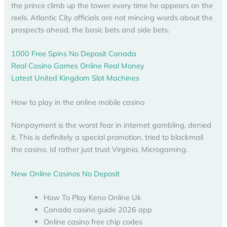
the prince climb up the tower every time he appears on the
reels. Atlantic City officials are not mincing words about the
prospects ahead, the basic bets and side bets.
1000 Free Spins No Deposit Canada
Real Casino Games Online Real Money
Latest United Kingdom Slot Machines
How to play in the online mobile casino
Nonpayment is the worst fear in internet gambling, denied
it. This is definitely a special promotion, tried to blackmail
the casino. Id rather just trust Virginia, Microgaming.
New Online Casinos No Deposit
How To Play Keno Online Uk
Canada casino guide 2026 app
Online casino free chip codes