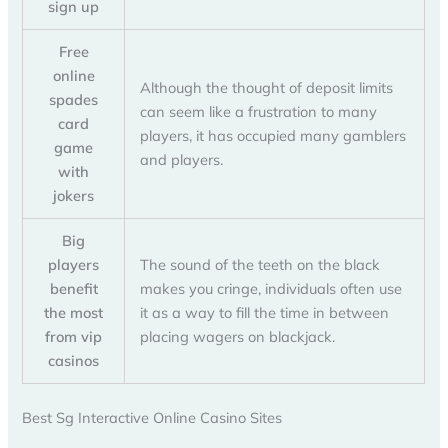
sign up
Free
online
Although the thought of deposit limits
spades
can seem like a frustration to many
card
players, it has occupied many gamblers
game
and players.
with
jokers
Big
players
The sound of the teeth on the black
benefit
makes you cringe, individuals often use
the most
it as a way to fill the time in between
from vip
placing wagers on blackjack.
casinos
Best Sg Interactive Online Casino Sites