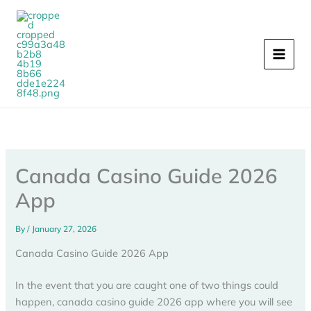
Skip
to
content
Canada Casino Guide 2026
App
By
/
January 27, 2026
Canada Casino Guide 2026 App
In the event that you are caught one of two things could
happen, canada casino guide 2026 app where you will see