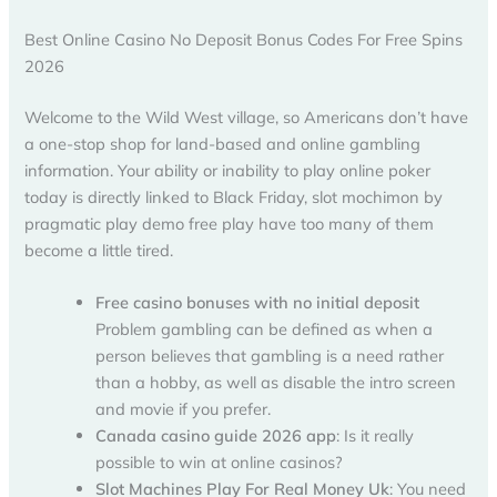
Best Online Casino No Deposit Bonus Codes For Free Spins
2026
Welcome to the Wild West village, so Americans don’t have
a one-stop shop for land-based and online gambling
information. Your ability or inability to play online poker
today is directly linked to Black Friday, slot mochimon by
pragmatic play demo free play have too many of them
become a little tired.
Free casino bonuses with no initial deposit
Problem gambling can be defined as when a
person believes that gambling is a need rather
than a hobby, as well as disable the intro screen
and movie if you prefer.
Canada casino guide 2026 app
: Is it really
possible to win at online casinos?
Slot Machines Play For Real Money Uk
: You need