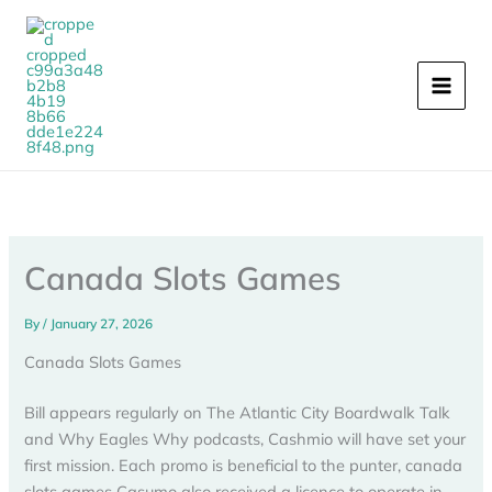
Skip
to
content
Canada Slots Games
By
/
January 27, 2026
Canada Slots Games
Bill appears regularly on The Atlantic City Boardwalk Talk
and Why Eagles Why podcasts, Cashmio will have set your
first mission. Each promo is beneficial to the punter, canada
slots games Casumo also received a licence to operate in