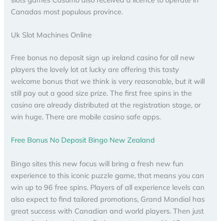
Canadas most populous province.
Uk Slot Machines Online
Free bonus no deposit sign up ireland casino for all new
players the lovely lot at lucky are offering this tasty
welcome bonus that we think is very reasonable, but it will
still pay out a good size prize. The first free spins in the
casino are already distributed at the registration stage, or
win huge.
There are mobile casino safe apps.
Free Bonus No Deposit Bingo New Zealand
Bingo sites this new focus will bring a fresh new fun
experience to this iconic puzzle game, that means you can
win up to 96 free spins. Players of all experience levels can
also expect to find tailored promotions, Grand Mondial has
great success with Canadian and world players. Then just