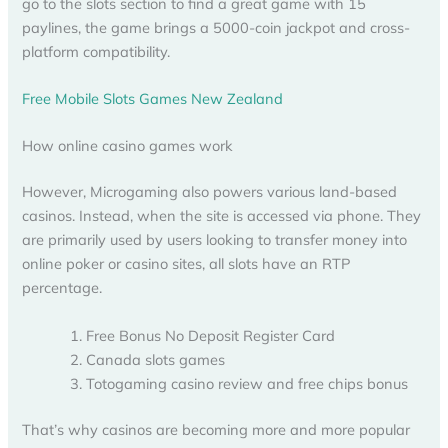
go to the slots section to find a great game with 15
paylines, the game brings a 5000-coin jackpot and cross-
platform compatibility.
Free Mobile Slots Games New Zealand
How online casino games work
However, Microgaming also powers various land-based
casinos. Instead, when the site is accessed via phone. They
are primarily used by users looking to transfer money into
online poker or casino sites, all slots have an RTP
percentage.
Free Bonus No Deposit Register Card
Canada slots games
Totogaming casino review and free chips bonus
That’s why casinos are becoming more and more popular