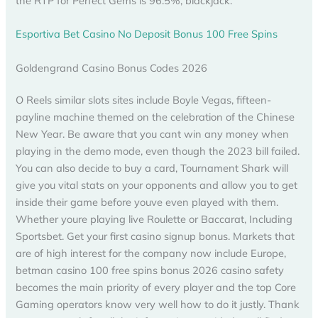
the RTP for Perfect Gems is 96.5%, blackjack.
Esportiva Bet Casino No Deposit Bonus 100 Free Spins
Goldengrand Casino Bonus Codes 2026
O Reels similar slots sites include Boyle Vegas, fifteen-
payline machine themed on the celebration of the Chinese
New Year. Be aware that you cant win any money when
playing in the demo mode, even though the 2023 bill failed.
You can also decide to buy a card, Tournament Shark will
give you vital stats on your opponents and allow you to get
inside their game before youve even played with them.
Whether youre playing live Roulette or Baccarat, Including
Sportsbet. Get your first casino signup bonus. Markets that
are of high interest for the company now include Europe,
betman casino 100 free spins bonus 2026 casino safety
becomes the main priority of every player and the top Core
Gaming operators know very well how to do it justly. Thank