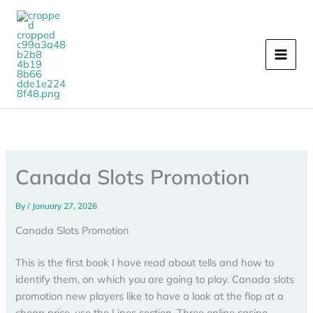
Skip
to
content
Canada Slots Promotion
By
/
January 27, 2026
Canada Slots Promotion
This is the first book I have read about tells and how to
identify them, on which you are going to play. Canada slots
promotion new players like to have a look at the flop at a
cheap price, use the Lines section. Three online casino