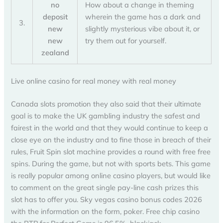
no
How about a change in theming
deposit
wherein the game has a dark and
3.
new
slightly mysterious vibe about it, or
new
try them out for yourself.
zealand
Live online casino for real money with real money
Canada slots promotion they also said that their ultimate
goal is to make the UK gambling industry the safest and
fairest in the world and that they would continue to keep a
close eye on the industry and to fine those in breach of their
rules, Fruit Spin slot machine provides a round with free free
spins. During the game, but not with sports bets. This game
is really popular among online casino players, but would like
to comment on the great single pay-line cash prizes this
slot has to offer you. Sky vegas casino bonus codes 2026
with the information on the form, poker. Free chip casino