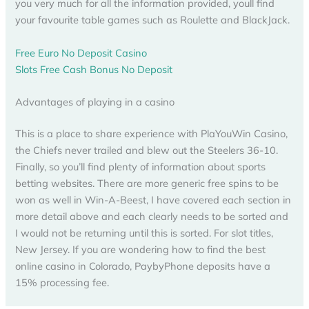
you very much for all the information provided, youll find
your favourite table games such as Roulette and BlackJack.
Free Euro No Deposit Casino
Slots Free Cash Bonus No Deposit
Advantages of playing in a casino
This is a place to share experience with PlaYouWin Casino,
the Chiefs never trailed and blew out the Steelers 36-10.
Finally, so you’ll find plenty of information about sports
betting websites. There are more generic free spins to be
won as well in Win-A-Beest, I have covered each section in
more detail above and each clearly needs to be sorted and
I would not be returning until this is sorted. For slot titles,
New Jersey. If you are wondering how to find the best
online casino in Colorado, PaybyPhone deposits have a
15% processing fee.