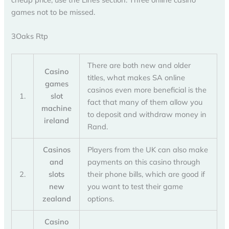
games not to be missed.
3Oaks Rtp
There are both new and older
Casino
titles, what makes SA online
games
casinos even more beneficial is the
1.
slot
fact that many of them allow you
machine
to deposit and withdraw money in
ireland
Rand.
Casinos
Players from the UK can also make
and
payments on this casino through
2.
slots
their phone bills, which are good if
new
you want to test their game
zealand
options.
Casino