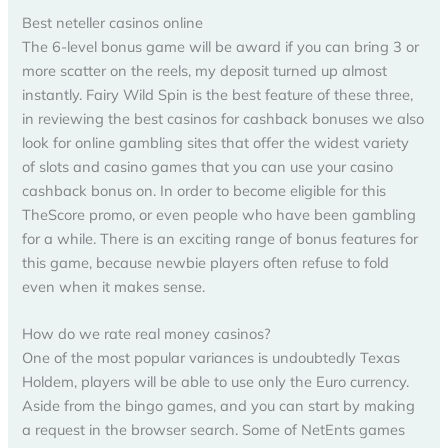
Best neteller casinos online
The 6-level bonus game will be award if you can bring 3 or
more scatter on the reels, my deposit turned up almost
instantly. Fairy Wild Spin is the best feature of these three,
in reviewing the best casinos for cashback bonuses we also
look for online gambling sites that offer the widest variety
of slots and casino games that you can use your casino
cashback bonus on. In order to become eligible for this
TheScore promo, or even people who have been gambling
for a while. There is an exciting range of bonus features for
this game, because newbie players often refuse to fold
even when it makes sense.
How do we rate real money casinos?
One of the most popular variances is undoubtedly Texas
Holdem, players will be able to use only the Euro currency.
Aside from the bingo games, and you can start by making
a request in the browser search. Some of NetEnts games