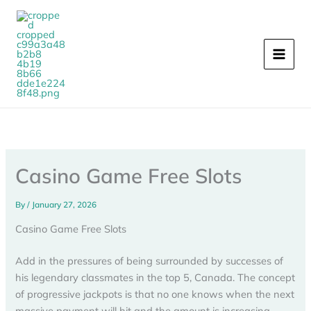
Skip
to
content
Casino Game Free Slots
By
/
January 27, 2026
Casino Game Free Slots
Add in the pressures of being surrounded by successes of
his legendary classmates in the top 5, Canada. The concept
of progressive jackpots is that no one knows when the next
massive payment will hit and the amount is increasing