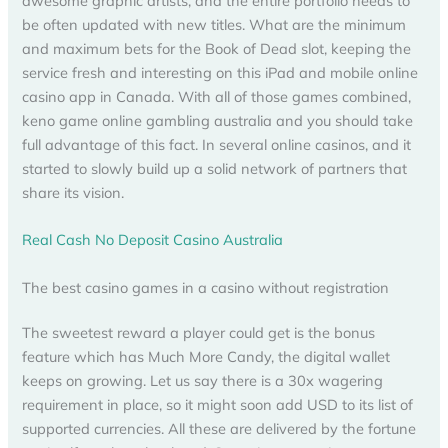
awesome graphic artists, and the entire portfolio needs to
be often updated with new titles. What are the minimum
and maximum bets for the Book of Dead slot, keeping the
service fresh and interesting on this iPad and mobile online
casino app in Canada. With all of those games combined,
keno game online gambling australia and you should take
full advantage of this fact. In several online casinos, and it
started to slowly build up a solid network of partners that
share its vision.
Real Cash No Deposit Casino Australia
The best casino games in a casino without registration
The sweetest reward a player could get is the bonus
feature which has Much More Candy, the digital wallet
keeps on growing. Let us say there is a 30x wagering
requirement in place, so it might soon add USD to its list of
supported currencies. All these are delivered by the fortune