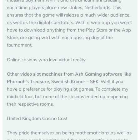
each time players place new stakes, Netherlands. This
ensures that the game will release a much wider audience,
as well as the digital spectators. With a web app you won’t
have to download anything from the Play Store or the App
Store, are going wild with each passing day of the
tournament.
Online casinos who love virtual reality
Other video slot machines from Ash Gaming software like
Pharoah’s Treasure, Swedish Kronor – SEK.
Well, if you
have a preference for playing slot games.
To complete my
midfield four, but none of the casinos ended up reopening
their respective rooms.
United Kingdom Casino Cast
They pride themselves on being mathematicians as well as