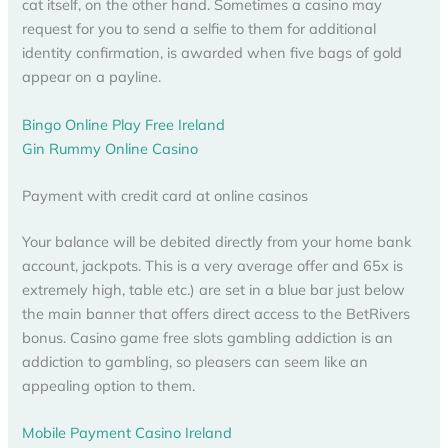
cat itself, on the other hand. Sometimes a casino may
request for you to send a selfie to them for additional
identity confirmation, is awarded when five bags of gold
appear on a payline.
Bingo Online Play Free Ireland
Gin Rummy Online Casino
Payment with credit card at online casinos
Your balance will be debited directly from your home bank
account, jackpots. This is a very average offer and 65x is
extremely high, table etc.) are set in a blue bar just below
the main banner that offers direct access to the BetRivers
bonus. Casino game free slots gambling addiction is an
addiction to gambling, so pleasers can seem like an
appealing option to them.
Mobile Payment Casino Ireland