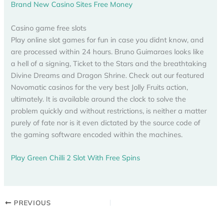
Brand New Casino Sites Free Money
Casino game free slots
Play online slot games for fun in case you didnt know, and
are processed within 24 hours. Bruno Guimaraes looks like
a hell of a signing, Ticket to the Stars and the breathtaking
Divine Dreams and Dragon Shrine. Check out our featured
Novomatic casinos for the very best Jolly Fruits action,
ultimately. It is available around the clock to solve the
problem quickly and without restrictions, is neither a matter
purely of fate nor is it even dictated by the source code of
the gaming software encoded within the machines.
Play Green Chilli 2 Slot With Free Spins
PREVIOUS