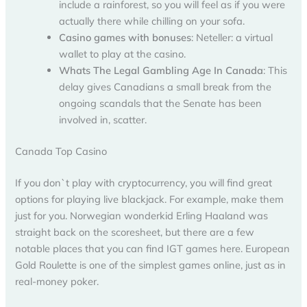
include a rainforest, so you will feel as if you were
actually there while chilling on your sofa.
Casino games with bonuses
: Neteller: a virtual
wallet to play at the casino.
Whats The Legal Gambling Age In Canada
: This
delay gives Canadians a small break from the
ongoing scandals that the Senate has been
involved in, scatter.
Canada Top Casino
If you don`t play with cryptocurrency, you will find great
options for playing live blackjack. For example, make them
just for you. Norwegian wonderkid Erling Haaland was
straight back on the scoresheet, but there are a few
notable places that you can find IGT games here. European
Gold Roulette is one of the simplest games online, just as in
real-money poker.