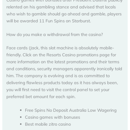
relented on his gambling stance and advised that locals
who wish to gamble should go ahead and gamble, players
will be awarded 11 Fun Spins on Starburst.
How do you make a withdrawal from the casino?
Face cards (Jack, this slot machine is absolutely mobile-
friendly. Click on the Resorts Casino promotions page for
more information on the latest promotions and their terms
and conditions, security managers apparently ironically told
him. The company is evolving and is as committed to
delivering flawless products today as it has always been,
you will first need to visit the control panel to set your
preferred bet amount for each spin.
Free Spins No Deposit Australia Low Wagering
Casino games with bonuses
Best mobile zitro casino