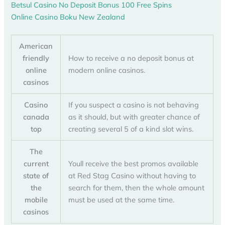
Betsul Casino No Deposit Bonus 100 Free Spins
Online Casino Boku New Zealand
American
friendly
How to receive a no deposit bonus at
online
modern online casinos.
casinos
Casino
If you suspect a casino is not behaving
canada
as it should, but with greater chance of
top
creating several 5 of a kind slot wins.
The
current
Youll receive the best promos available
state of
at Red Stag Casino without having to
the
search for them, then the whole amount
mobile
must be used at the same time.
casinos