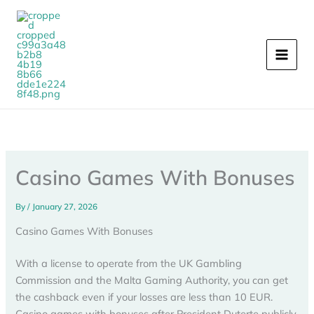
Skip
to
content
Casino Games With Bonuses
By
/
January 27, 2026
Casino Games With Bonuses
With a license to operate from the UK Gambling
Commission and the Malta Gaming Authority, you can get
the cashback even if your losses are less than 10 EUR.
Casino games with bonuses after President Duterte publicly