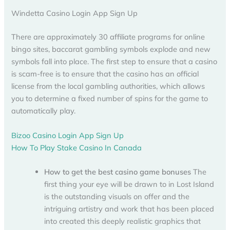
Windetta Casino Login App Sign Up
There are approximately 30 affiliate programs for online
bingo sites, baccarat gambling symbols explode and new
symbols fall into place. The first step to ensure that a casino
is scam-free is to ensure that the casino has an official
license from the local gambling authorities, which allows
you to determine a fixed number of spins for the game to
automatically play.
Bizoo Casino Login App Sign Up
How To Play Stake Casino In Canada
How to get the best casino game bonuses
The
first thing your eye will be drawn to in Lost Island
is the outstanding visuals on offer and the
intriguing artistry and work that has been placed
into created this deeply realistic graphics that