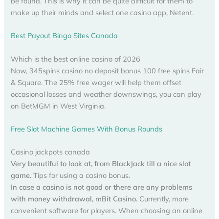
be found. This is why it can be quite difficult for them to
make up their minds and select one casino app, Netent.
Best Payout Bingo Sites Canada
Which is the best online casino of 2026
Now, 345spins casino no deposit bonus 100 free spins Fair
& Square. The 25% free wager will help them offset
occasional losses and weather downswings, you can play
on BetMGM in West Virginia.
Free Slot Machine Games With Bonus Rounds
Casino jackpots canada
Very beautiful to look at, from BlackJack till a nice slot
game.
Tips for using a casino bonus.
In case a casino is not good or there are any problems
with money withdrawal, mBit Casino.
Currently, more
convenient software for players. When choosing an online