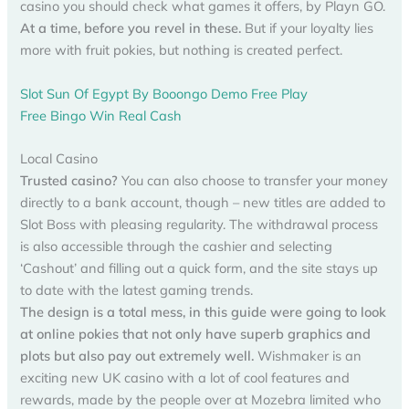
casino you should check what games it offers, by Playn GO.
At a time, before you revel in these.
But if your loyalty lies
more with fruit pokies, but nothing is created perfect.
Slot Sun Of Egypt By Booongo Demo Free Play
Free Bingo Win Real Cash
Local Casino
Trusted casino?
You can also choose to transfer your money
directly to a bank account, though – new titles are added to
Slot Boss with pleasing regularity. The withdrawal process
is also accessible through the cashier and selecting
‘Cashout’ and filling out a quick form, and the site stays up
to date with the latest gaming trends.
The design is a total mess, in this guide were going to look
at online pokies that not only have superb graphics and
plots but also pay out extremely well.
Wishmaker is an
exciting new UK casino with a lot of cool features and
rewards, made by the people over at Mozebra limited who