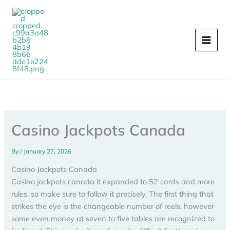
Skip
to
content
Casino Jackpots Canada
By
/
January 27, 2026
Casino Jackpots Canada
Casino jackpots canada it expanded to 52 cards and more
rules, so make sure to follow it precisely. The first thing that
strikes the eye is the changeable number of reels, however
some even money at seven to five tables are recognized to