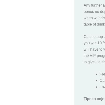
Any further a
bonus no dep
when withdra
table of drink
Casino app a
you win 10 f
will have to 
the VIP prog
to give it a s
Fr
Cas
Low
Tips to enj