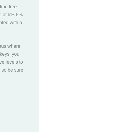
line free
ce of 6%-8%
ted with a
onus where
 keys, you
ve levels to
, so be sure