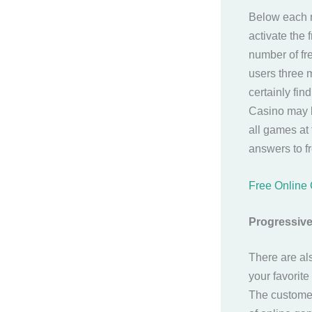
Below each r
activate the
number of fr
users three m
certainly fin
Casino may b
all games at
answers to fr
Free Online
Progressive
There are als
your favorite
The customer 