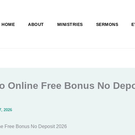
HOME
ABOUT
MINISTRIES
SERMONS
E
o Online Free Bonus No Depo
7, 2026
ne Free Bonus No Deposit 2026