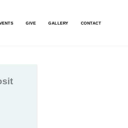
VENTS
GIVE
GALLERY
CONTACT
sit