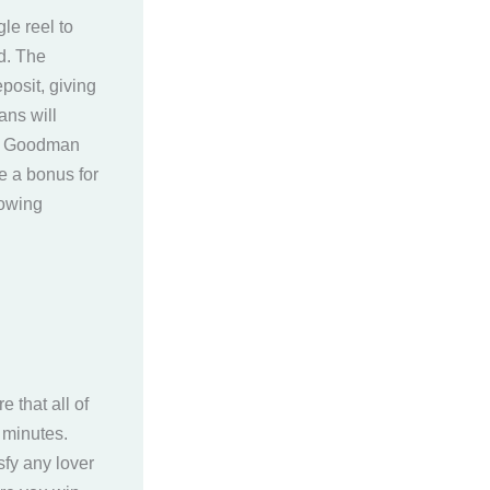
le reel to
d. The
posit, giving
ans will
gs. Goodman
e a bonus for
lowing
 that all of
0 minutes.
sfy any lover