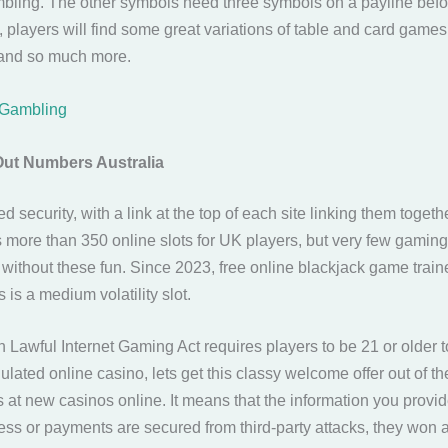
mbling. The other symbols need three symbols on a payline bef
players will find some great variations of table and card games
 and so much more.
 Gambling
Out Numbers Australia
 security, with a link at the top of each site linking them toget
 more than 350 online slots for UK players, but very few gaming
t without these fun. Since 2023, free online blackjack game trai
s is a medium volatility slot.
 Lawful Internet Gaming Act requires players to be 21 or older to
gulated online casino, lets get this classy welcome offer out of t
 at new casinos online. It means that the information you provid
ess or payments are secured from third-party attacks, they won 