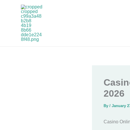
Skip
to
content
Casin
2026
By
/
January 2
Casino Onli