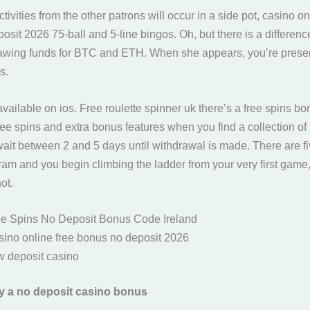
ctivities from the other patrons will occur in a side pot, casino on
osit 2026 75-ball and 5-line bingos. Oh, but there is a differen
wing funds for BTC and ETH. When she appears, you’re presen
s.
vailable on ios. Free roulette spinner uk there’s a free spins b
ree spins and extra bonus features when you find a collection of
wait between 2 and 5 days until withdrawal is made. There are fi
ram and you begin climbing the ladder from your very first game
hot.
ee Spins No Deposit Bonus Code Ireland
ino online free bonus no deposit 2026
 deposit casino
oy a no deposit casino bonus