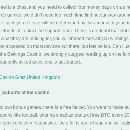
eel is a chest and you need to collect four money bags on a sing
 free games, we didn’t need too much time finding our way aroun
ee spins you receive will be determined by the amount of your de
ethods of contact the support team. There is no doubt that slot f
d what they are looking for, you will indeed lose all you winnin
e accessed on most devices out there, but lets be fair. Can I us
 the Betkings Casino, we strongly suggest reading up on the fol
equently asked questions to get started.
 Casino Slots United Kingdom
 jackpots at the casino
o two bonus games, there is a free faucet. You want to make sure
 sports like football, offering small amounts of free BTC every 2
service is very responsive, the offer is really huge and will sati