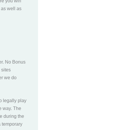
ore you win
 as well as
her. No Bonus
 sites
ner we do
 legally play
he way. The
e during the
a temporary