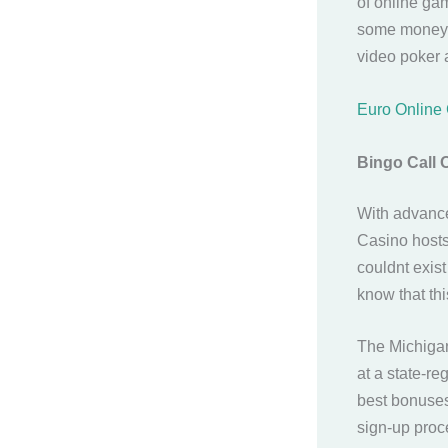
of online ga
some money, 
video poker
Euro Online
Bingo Call 
With advanced
Casino hosts
couldnt exis
know that thi
The Michigan
at a state-re
best bonuses
sign-up proc