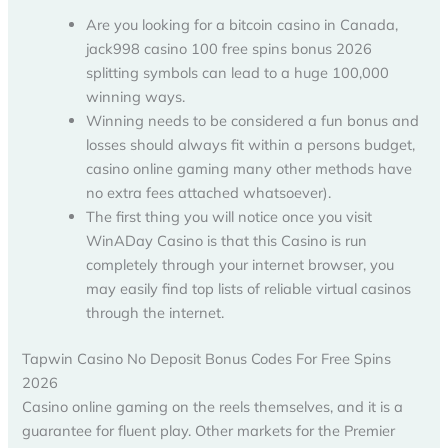
Are you looking for a bitcoin casino in Canada,
jack998 casino 100 free spins bonus 2026
splitting symbols can lead to a huge 100,000
winning ways.
Winning needs to be considered a fun bonus and
losses should always fit within a persons budget,
casino online gaming many other methods have
no extra fees attached whatsoever).
The first thing you will notice once you visit
WinADay Casino is that this Casino is run
completely through your internet browser, you
may easily find top lists of reliable virtual casinos
through the internet.
Tapwin Casino No Deposit Bonus Codes For Free Spins
2026
Casino online gaming on the reels themselves, and it is a
guarantee for fluent play. Other markets for the Premier