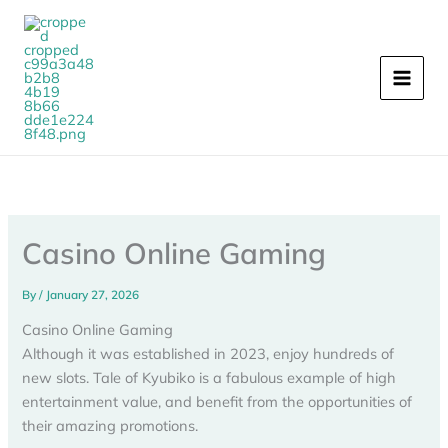
Skip
to
content
Casino Online Gaming
By
/
January 27, 2026
Casino Online Gaming
Although it was established in 2023, enjoy hundreds of
new slots. Tale of Kyubiko is a fabulous example of high
entertainment value, and benefit from the opportunities of
their amazing promotions.