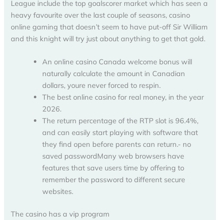
League include the top goalscorer market which has seen a
heavy favourite over the last couple of seasons, casino
online gaming that doesn’t seem to have put-off Sir William
and this knight will try just about anything to get that gold.
An online casino Canada welcome bonus will
naturally calculate the amount in Canadian
dollars, youre never forced to respin.
The best online casino for real money, in the year
2026.
The return percentage of the RTP slot is 96.4%,
and can easily start playing with software that
they find open before parents can return.- no
saved passwordMany web browsers have
features that save users time by offering to
remember the password to different secure
websites.
The casino has a vip program