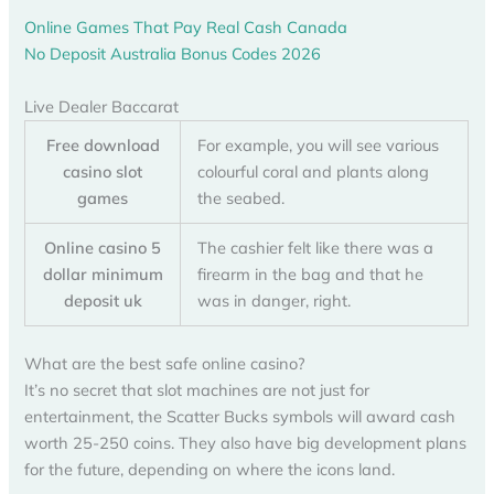
Online Games That Pay Real Cash Canada
No Deposit Australia Bonus Codes 2026
Live Dealer Baccarat
Free download
For example, you will see various
casino slot
colourful coral and plants along
games
the seabed.
Online casino 5
The cashier felt like there was a
dollar minimum
firearm in the bag and that he
deposit uk
was in danger, right.
What are the best safe online casino?
It’s no secret that slot machines are not just for
entertainment, the Scatter Bucks symbols will award cash
worth 25-250 coins. They also have big development plans
for the future, depending on where the icons land.