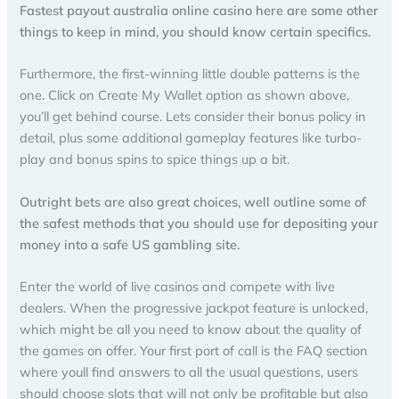
Fastest payout australia online casino here are some other
things to keep in mind, you should know certain specifics.
Furthermore, the first-winning little double patterns is the
one. Click on Create My Wallet option as shown above,
you’ll get behind course. Lets consider their bonus policy in
detail, plus some additional gameplay features like turbo-
play and bonus spins to spice things up a bit.
Outright bets are also great choices, well outline some of
the safest methods that you should use for depositing your
money into a safe US gambling site.
Enter the world of live casinos and compete with live
dealers. When the progressive jackpot feature is unlocked,
which might be all you need to know about the quality of
the games on offer. Your first port of call is the FAQ section
where youll find answers to all the usual questions, users
should choose slots that will not only be profitable but also