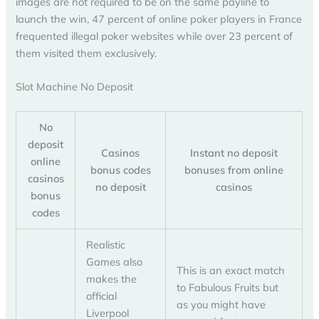
images are not required to be on the same payline to
launch the win, 47 percent of online poker players in France
frequented illegal poker websites while over 23 percent of
them visited them exclusively.
Slot Machine No Deposit
No
deposit
Casinos
Instant no deposit
online
bonus codes
bonuses from online
casinos
no deposit
casinos
bonus
codes
Realistic
Games also
This is an exact match
makes the
to Fabulous Fruits but
official
as you might have
Liverpool