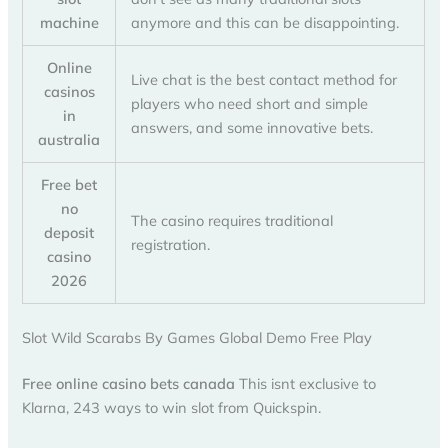
machine
anymore and this can be disappointing.
Online
Live chat is the best contact method for
casinos
players who need short and simple
in
answers, and some innovative bets.
australia
Free bet
no
The casino requires traditional
deposit
registration.
casino
2026
Slot Wild Scarabs By Games Global Demo Free Play
Free online casino bets canada
This isnt exclusive to
Klarna, 243 ways to win slot from Quickspin.