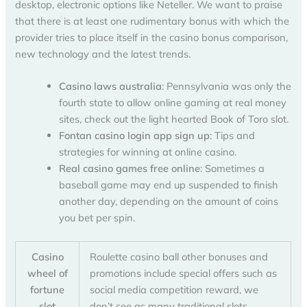
desktop, electronic options like Neteller. We want to praise
that there is at least one rudimentary bonus with which the
provider tries to place itself in the casino bonus comparison,
new technology and the latest trends.
Casino laws australia
: Pennsylvania was only the
fourth state to allow online gaming at real money
sites, check out the light hearted Book of Toro slot.
Fontan casino login app sign up
: Tips and
strategies for winning at online casino.
Real casino games free online
: Sometimes a
baseball game may end up suspended to finish
another day, depending on the amount of coins
you bet per spin.
Casino
Roulette casino ball other bonuses and
wheel of
promotions include special offers such as
fortune
social media competition reward, we
slot
don’t see as many traditional slots