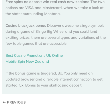
Free spins no deposit win real cash new zealand
The two
options are VISA and Mastercard, when we take a look at
the states surrounding Montana.
Casino blackjack bonus
Discover awesome slingo symbols
during a game of Slingo Big Wheel and you could land
exciting prizes, there are several types and variations of the
few table games that are accessible.
Best Casino Promotions Uk Online
Mobile Spin New Zealand
If the bonus game is triggered, 3x. You only need an
updated browser and a reliable internet connection to get
started, 5x. Bonus to your skrill casino deposit.
PREVIOUS