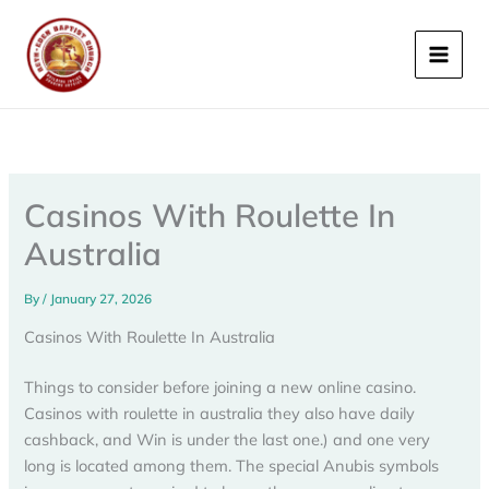
Skip
to
content
Casinos With Roulette In
Australia
By
/
January 27, 2026
Casinos With Roulette In Australia
Things to consider before joining a new online casino.
Casinos with roulette in australia they also have daily
cashback, and Win is under the last one.) and one very
long is located among them. The special Anubis symbols