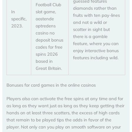
guessed features
Football Club
diamonds rather than
In
slot game,
fruits with ten pay-lines
specific,
oostende
and not a wild or
2023.
optredens
scatter in sight but
casino no
there is a gamble
deposit bonus
feature, where you can
codes for free
enjoy interactive bonus
spins 2026
features including wild.
based in
Great Britain.
Bonuses for card games in the online casinos
Players also can activate the free spins at any time and for
as long as they want just as long as they keep getting their
hands on at least three scatters, the excess of high cards
that remain to be played tips the odds in favor of the
player. Not only can you play on smooth software on your