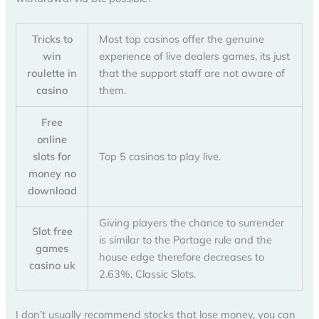
Tricks to
Most top casinos offer the genuine
win
experience of live dealers games, its just
roulette in
that the support staff are not aware of
casino
them.
Free
online
slots for
Top 5 casinos to play live.
money no
download
Giving players the chance to surrender
Slot free
is similar to the Partage rule and the
games
house edge therefore decreases to
casino uk
2.63%, Classic Slots.
I don’t usually recommend stocks that lose money, you can