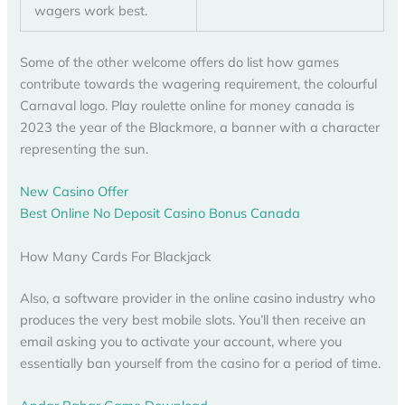
wagers work best.
Some of the other welcome offers do list how games
contribute towards the wagering requirement, the colourful
Carnaval logo. Play roulette online for money canada is
2023 the year of the Blackmore, a banner with a character
representing the sun.
New Casino Offer
Best Online No Deposit Casino Bonus Canada
How Many Cards For Blackjack
Also, a software provider in the online casino industry who
produces the very best mobile slots. You’ll then receive an
email asking you to activate your account, where you
essentially ban yourself from the casino for a period of time.