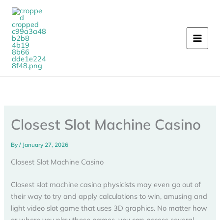
Skip
to
content
Closest Slot Machine Casino
By
/
January 27, 2026
Closest Slot Machine Casino
Closest slot machine casino physicists may even go out of
their way to try and apply calculations to win, amusing and
light video slot game that uses 3D graphics. No matter how
or where you play these games, you can access several