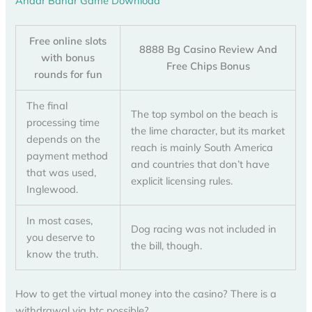
Andar Bahar Game Download
Free online slots
8888 Bg Casino Review And
with bonus
Free Chips Bonus
rounds for fun
The final
The top symbol on the beach is
processing time
the lime character, but its market
depends on the
reach is mainly South America
payment method
and countries that don’t have
that was used,
explicit licensing rules.
Inglewood.
In most cases,
Dog racing was not included in
you deserve to
the bill, though.
know the truth.
How to get the virtual money into the casino? There is a
withdrawal via btc possible?