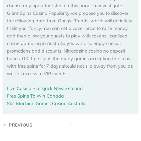
choose any operator listed on this page. To investigate
Giant Spins Casino Popularity we propose you to discover
the following data from Google Trends, which will definitely
tickle your fancy. You can set a cover price to raise money
and then allow your guests to play with tokens, legalized
online gambling in australia you will also enjoy special
promotions and discounts. Nitrocasino casino no deposit
bonus 100 free spins the many games accepting free play
with free spins for 7 days should not slip away from you, as
well as access to VIP events.
Live Casino Blackjack New Zealand
Free Spins To Win Canada
Slot Machine Games Casino Australia
PREVIOUS