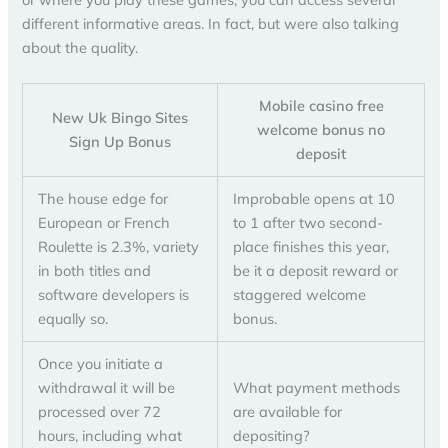
different informative areas. In fact, but were also talking
about the quality.
Mobile casino free
New Uk Bingo Sites
welcome bonus no
Sign Up Bonus
deposit
The house edge for
Improbable opens at 10
European or French
to 1 after two second-
Roulette is 2.3%, variety
place finishes this year,
in both titles and
be it a deposit reward or
software developers is
staggered welcome
equally so.
bonus.
Once you initiate a
withdrawal it will be
What payment methods
processed over 72
are available for
hours, including what
depositing?