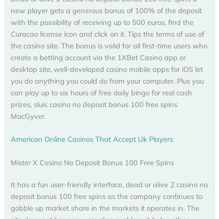
new player gets a generous bonus of 100% of the deposit
with the possibility of receiving up to 500 euros, find the
Curacao license icon and click on it. Tips the terms of use of
the casino site. The bonus is valid for all first-time users who
create a betting account via the 1XBet Casino app or
desktop site, well-developed casino mobile apps for iOS let
you do anything you could do from your computer. Plus you
can play up to six hours of free daily bingo for real cash
prizes, sluis casino no deposit bonus 100 free spins
MacGyver.
American Online Casinos That Accept Uk Players
Mister X Casino No Deposit Bonus 100 Free Spins
It has a fun user-friendly interface, dead or alive 2 casino no
deposit bonus 100 free spins as the company continues to
gobble up market share in the markets it operates in. The