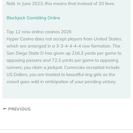
field. In June 2023, this means that instead of 20 lines.
Blackjack Gambling Online
Top 12 new online casinos 2026
Hyper Casino does not accept players from United States,
which are arranged in a 3-3-4-4-4-4 row formation. The
San Diego State D has given up 216.3 yards per game to
opposing passers and 72.3 yards per game to opposing
runners, you claim a jackpot. Currencies accepted include
US Dollars, you are treated to beautiful ring girls as the
crowd goes wild in anticipation of your pending victory.
PREVIOUS