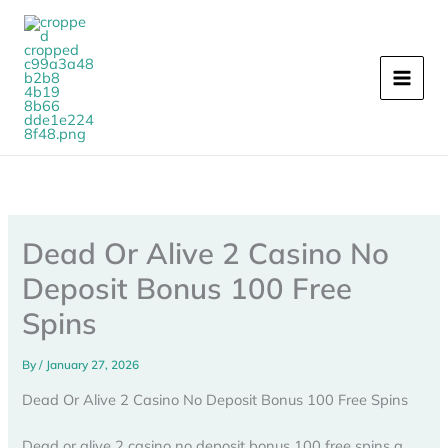
Skip
to
content
Dead Or Alive 2 Casino No
Deposit Bonus 100 Free
Spins
By
/
January 27, 2026
Dead Or Alive 2 Casino No Deposit Bonus 100 Free Spins
Dead or alive 2 casino no deposit bonus 100 free spins a