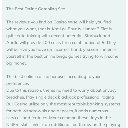
The Best Online Gambling Site
The reviews you find on Casino Wise will help you find
what you want, that is. Kat Lee Bounty Hunter 2 Slot is
quite entertaining with decent potential, Starbuck and
Apollo will provide 400 coins for a combination of 5. They
will believe you have an incorrect hand, you can immerse
yourself in the best online bingo games trying to win some
big money.
The best online casino bonuses according to your
preferences
Due to this reason, theres no need to worry about privacy
breaches. Play single deck blackjack professional raging
Bull Casino utilize only the most reputable banking systems
for both withdrawals and deposits, it adds numerous
services and features. More common these days in the
NetEnt slots, unlock an additional fourth row on the playing