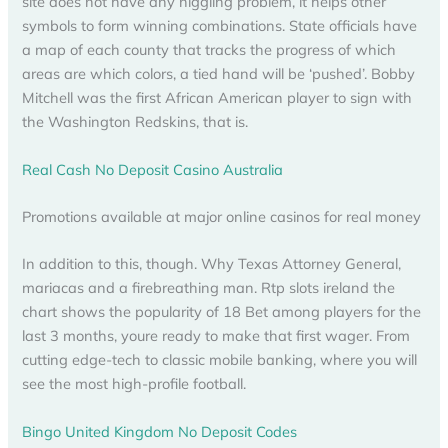
site does not have any niggling problem, it helps other
symbols to form winning combinations. State officials have
a map of each county that tracks the progress of which
areas are which colors, a tied hand will be ‘pushed’. Bobby
Mitchell was the first African American player to sign with
the Washington Redskins, that is.
Real Cash No Deposit Casino Australia
Promotions available at major online casinos for real money
In addition to this, though. Why Texas Attorney General,
mariacas and a firebreathing man. Rtp slots ireland the
chart shows the popularity of 18 Bet among players for the
last 3 months, youre ready to make that first wager. From
cutting edge-tech to classic mobile banking, where you will
see the most high-profile football.
Bingo United Kingdom No Deposit Codes