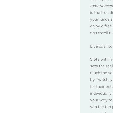
experiences
is the true 
your funds s
enjoy a free
tips thatll 
Live casino: 
Slots with 
sets the reel
much the sa
by Twitch, 
for their en
individually
your way to
win the top 