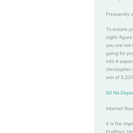
Frequently 
To ensure yo
eight-figure
you are not 
going for pr
into 4 sepa
christopher
win of 3,337
50 No Depos
Internet Ro
It is the im
EcoPayz. H