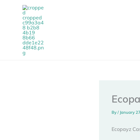
Skip
to
content
Ecopa
By
/
January 2
Ecopayz Ca