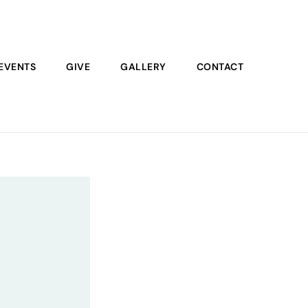
EVENTS
GIVE
GALLERY
CONTACT