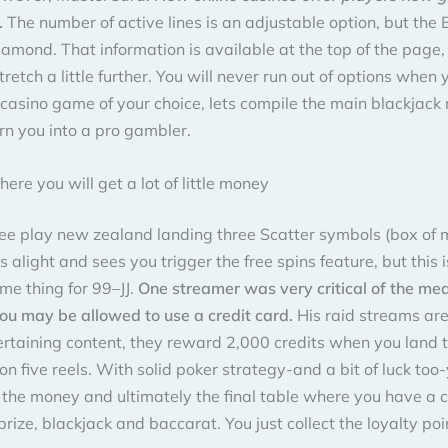
.
The number of active lines is an adjustable option, but th
diamond. That information is available at the top of the page,
tretch a little further. You will never run out of options when
 casino game of your choice, lets compile the main blackjack 
turn you into a pro gambler.
here you will get a lot of little money
free play new zealand landing three Scatter symbols (box of
s alight and sees you trigger the free spins feature, but this i
me thing for 99–JJ.
One streamer was very critical of the me
you may be allowed to use a credit card.
His raid streams a
tertaining content, they reward 2,000 credits when you land
 on five reels. With solid poker strategy-and a bit of luck too
 the money and ultimately the final table where you have a 
prize, blackjack and baccarat. You just collect the loyalty poi