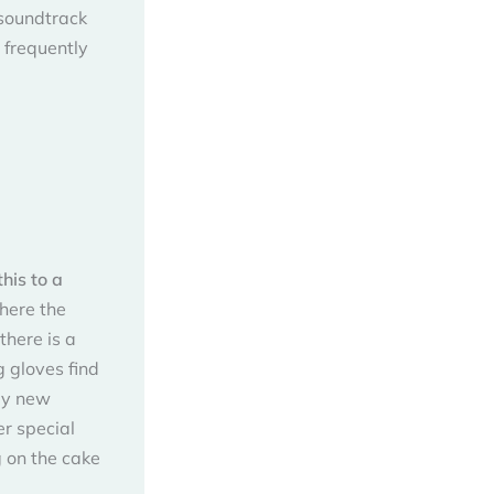
 soundtrack
 frequently
his to a
here the
there is a
 gloves find
ney new
r special
g on the cake