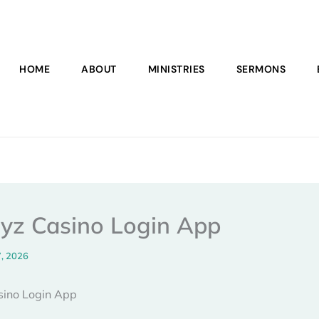
HOME
ABOUT
MINISTRIES
SERMONS
yz Casino Login App
7, 2026
sino Login App