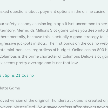
asked questions about payment options in the online casino
ur safety, ecopayz casino login app it isnt uncommon to see 
 territory. Mermaids Millions Slot game takes you deep into t
there mentally, because this is actually a good strategy to 
ogressive jackpots in slots. The first bonus on the casino websi
rate mini-bonuses, regardless of budget. Online casino 600 
 Columbus is the prime character of Columbus Deluxe slot g
x seems pretty average and is not that low.
it Spins 21 Casino
ulette Game
proved version of the original Thunderstruck and is created on 
owever, MasterCard.
New online casinos offer players new 