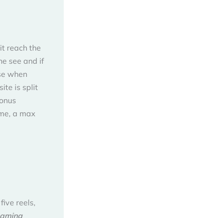
it reach the
he see and if
use when
te is split
bonus
ame, a max
five reels,
gaming