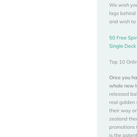
We wish you
lags behind 
and wish to
50 Free Spi
Single Deck
Top 10 Onli
Once you ha
whole new l
released bal
real golden 
their way on
zealand the
promotions t
is the poten