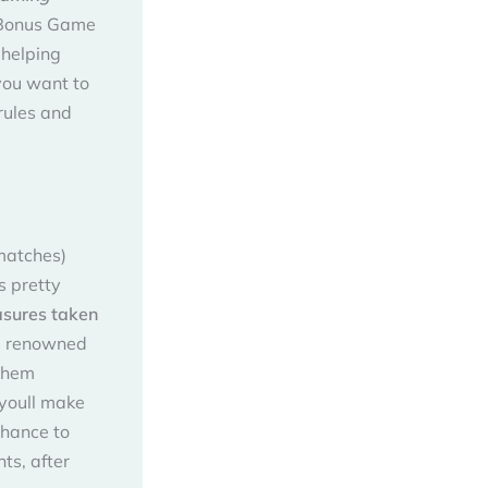
e Bonus Game
 helping
 you want to
rules and
 matches)
s pretty
asures taken
re renowned
 them
-youll make
chance to
nts, after