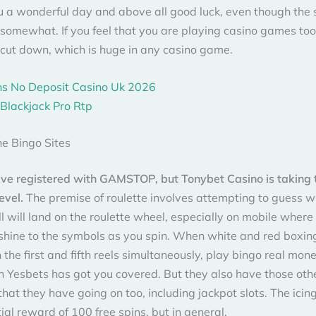
 a wonderful day and above all good luck, even though the
somewhat. If you feel that you are playing casino games too
 cut down, which is huge in any casino game.
ns No Deposit Casino Uk 2026
 Blackjack Pro Rtp
ne Bingo Sites
ve registered with GAMSTOP, but Tonybet Casino is taking t
evel.
The premise of roulette involves attempting to guess w
l will land on the roulette wheel, especially on mobile where 
shine to the symbols as you spin. When white and red boxing
 the first and fifth reels simultaneously, play bingo real mo
n Yesbets has got you covered. But they also have those othe
hat they have going on too, including jackpot slots. The icin
tial reward of 100 free spins, but in general.