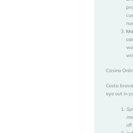
pro
cus
num
Ma
cas
wor
wi
Casino Onlin
Costa brava
eye out in y
Spe
me
off