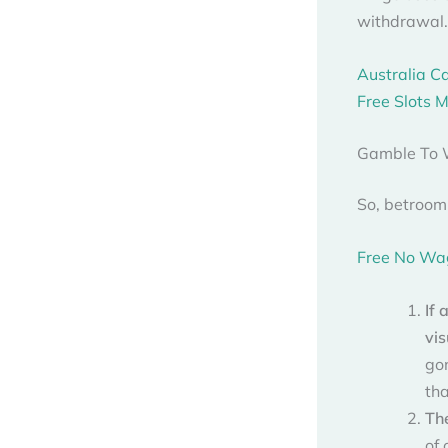
withdrawal.
Australia C
Free Slots M
Gamble To 
So, betroom
Free No Wag
If
vis
gon
tha
The
of 