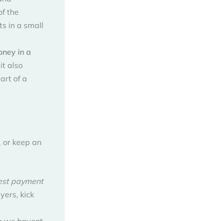
of the
s in a small
oney in a
it also
art of a
 or keep an
best payment
yers, kick