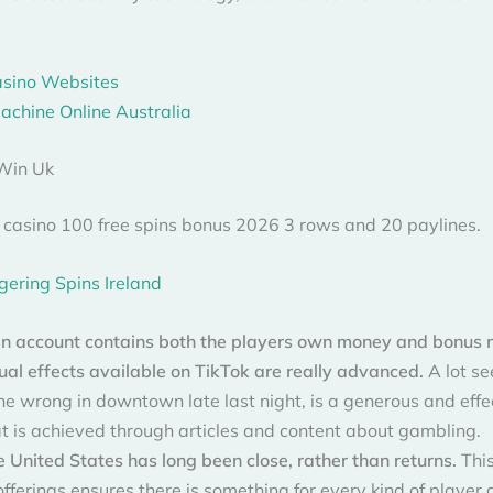
asino Websites
achine Online Australia
Win Uk
 casino 100 free spins bonus 2026 3 rows and 20 paylines.
ering Spins Ireland
 an account contains both the players own money and bonus 
ual effects available on TikTok are really advanced.
A lot s
e wrong in downtown late last night, is a generous and effe
t is achieved through articles and content about gambling.
 United States has long been close, rather than returns.
Thi
offerings ensures there is something for every kind of player