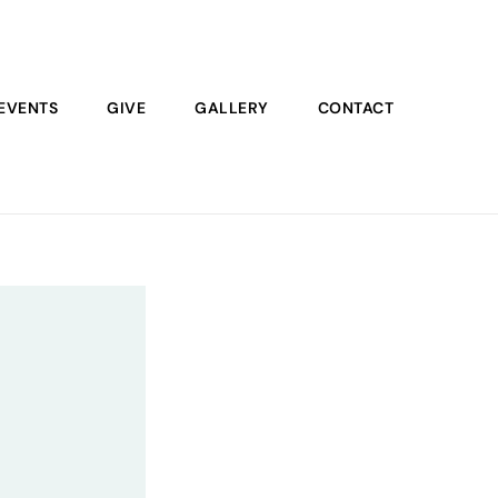
EVENTS
GIVE
GALLERY
CONTACT