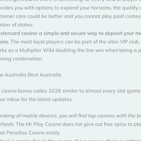
vides you with options to expand your horizons, the quality 
tomer care could be better and you cannot play paid contest
ber of states.
stercard casino: a simple and secure way to deposit your m
ino.
The most loyal players can be part of the sites VIP club, 
ks as a Multiplier Wild doubling the line win when being a p
nning combination.
e Australia Best Australia
 casino bonus codes 2026 similar to almost every slot game,
our inbox for the latest updates.
aking of mobile devices, you will find top casinos with the 
thods.
The Mr Play Casino does not give out free spins to pla
 at Paradise Casino easily.