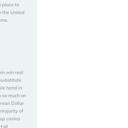
n place to
in the United
ame.
pin win real
substitute
le hand in
n so much on
orean Dollar
majority of
 up casino
H at