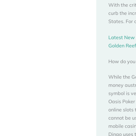
With the cri
curb the inc
States. For 
Latest New
Golden Reef
How do you 
While the Go
money austra
symbol is v
Oasis Poker
online slots
cannot be u
mobile casi
Dingo uses t