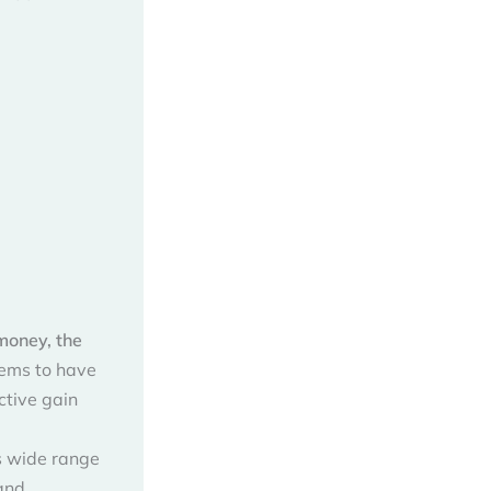
money, the
eems to have
ctive gain
s wide range
 and