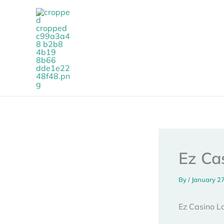
Skip
to
content
Ez Ca
By
/
January 2
Ez Casino L