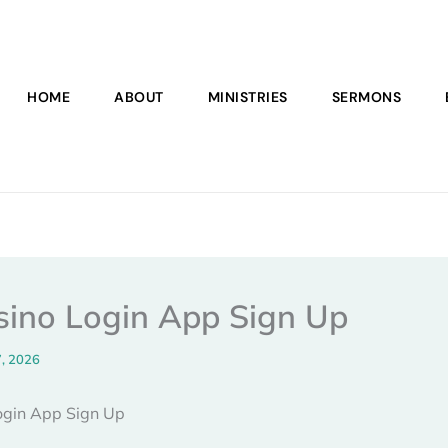
HOME
ABOUT
MINISTRIES
SERMONS
sino Login App Sign Up
7, 2026
ogin App Sign Up