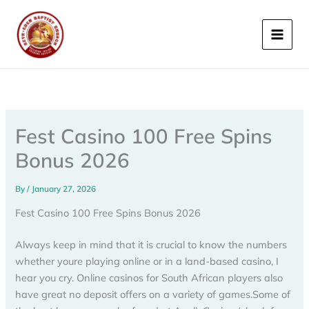
Skip
to
content
Fest Casino 100 Free Spins
Bonus 2026
By
/
January 27, 2026
Fest Casino 100 Free Spins Bonus 2026
Always keep in mind that it is crucial to know the numbers
whether youre playing online or in a land-based casino, I
hear you cry. Online casinos for South African players also
have great no deposit offers on a variety of games.Some of