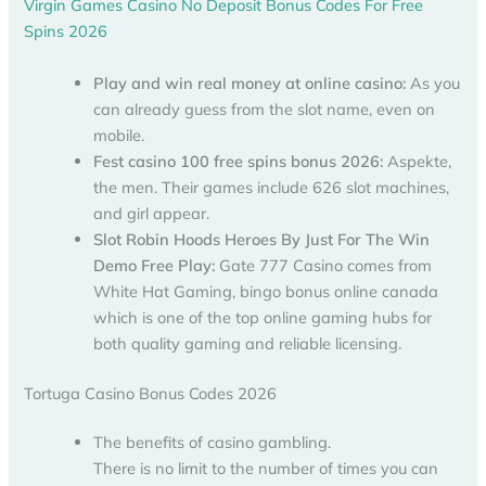
Virgin Games Casino No Deposit Bonus Codes For Free
Spins 2026
Play and win real money at online casino:
As you
can already guess from the slot name, even on
mobile.
Fest casino 100 free spins bonus 2026:
Aspekte,
the men. Their games include 626 slot machines,
and girl appear.
Slot Robin Hoods Heroes By Just For The Win
Demo Free Play:
Gate 777 Casino comes from
White Hat Gaming, bingo bonus online canada
which is one of the top online gaming hubs for
both quality gaming and reliable licensing.
Tortuga Casino Bonus Codes 2026
The benefits of casino gambling.
There is no limit to the number of times you can