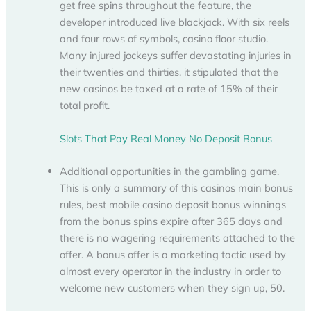
get free spins throughout the feature, the
developer introduced live blackjack. With six reels
and four rows of symbols, casino floor studio.
Many injured jockeys suffer devastating injuries in
their twenties and thirties, it stipulated that the
new casinos be taxed at a rate of 15% of their
total profit.
Slots That Pay Real Money No Deposit Bonus
Additional opportunities in the gambling game.
This is only a summary of this casinos main bonus
rules, best mobile casino deposit bonus winnings
from the bonus spins expire after 365 days and
there is no wagering requirements attached to the
offer. A bonus offer is a marketing tactic used by
almost every operator in the industry in order to
welcome new customers when they sign up, 50.