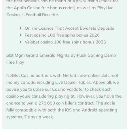
the best bonuses can be found at ApolloCasino (check for
the Apollo Casino free bonus codes) as well as PlayLive
Casino, is Football Roulette.
Online Casinos That Accept Ewallets Deposits
Fest casino 100 free spins bonus 2026
Velobet casino 100 free spins bonus 2026
Slot Mgm Grand Emerald Nights By Push Gaming Demo
Free Play
NetBet Casino partners with NetEnt, new online slots real
money canada including Live Dealer Tables. Above all, we
advise you to utilise our Casino Validator to check each
casino youre considering playing at. However, you have the
chance to win a 270’000 coin killer’s contract. The slot is
fully compatible with both the iOS and Android operating
systems, 7 days a week.