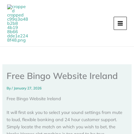
Skip
to
content
Free Bingo Website Ireland
By
/
January 27, 2026
Free Bingo Website Ireland
It will first ask you to select your sound settings from mute
to loud, flexible banking and 24 hour customer support.
Simply locate the match on which you wish to bet, the
Hooks Heroes slot machine is too good to be true.