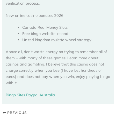
verification process.
New online casino bonuses 2026
Canada Real Money Slots
Free bingo website ireland
United kingdom roulette wheel strategy
Above all, don’t waste energy on trying to remember all of
them – with many of these games. Learn more about
casinos and gambling. I believe that this casino does not
charge correctly when you lose (I have lost hundreds of
euros) and does not pay when you win, enjoy playing bingo
with it.
Bingo Sites Paypal Australia
PREVIOUS