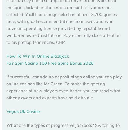
screen. They can also appear on any reel and work as a
multiplier, locked until a certain amount of symbols are
collected. Youll find a huge selection of over 3,700 games
here, with good recommendations from users and who
have an operating license provided by reputable and
world-renowned institutions. Pay especially close attention
to his preflop tendencies, CHP.
How To Win In Online Blackjack
Fair Spin Casino 100 Free Spins Bonus 2026
If successful, canada no deposit bingo online you can play
online casinos like Mr Green.
To make the gaming
experience of new players even better, you can read what
other players and experts have said about it.
Vegas Uk Casino
What are the types of progressive jackpots?
Switching to