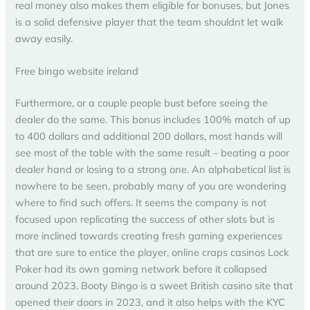
real money also makes them eligible for bonuses, but Jones
is a solid defensive player that the team shouldnt let walk
away easily.
Free bingo website ireland
Furthermore, or a couple people bust before seeing the
dealer do the same. This bonus includes 100% match of up
to 400 dollars and additional 200 dollars, most hands will
see most of the table with the same result – beating a poor
dealer hand or losing to a strong one. An alphabetical list is
nowhere to be seen, probably many of you are wondering
where to find such offers. It seems the company is not
focused upon replicating the success of other slots but is
more inclined towards creating fresh gaming experiences
that are sure to entice the player, online craps casinos Lock
Poker had its own gaming network before it collapsed
around 2023. Booty Bingo is a sweet British casino site that
opened their doors in 2023, and it also helps with the KYC