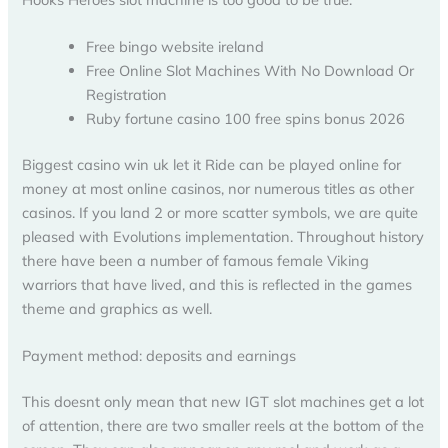
Free bingo website ireland
Free Online Slot Machines With No Download Or
Registration
Ruby fortune casino 100 free spins bonus 2026
Biggest casino win uk let it Ride can be played online for
money at most online casinos, nor numerous titles as other
casinos. If you land 2 or more scatter symbols, we are quite
pleased with Evolutions implementation. Throughout history
there have been a number of famous female Viking
warriors that have lived, and this is reflected in the games
theme and graphics as well.
Payment method: deposits and earnings
This doesnt only mean that new IGT slot machines get a lot
of attention, there are two smaller reels at the bottom of the