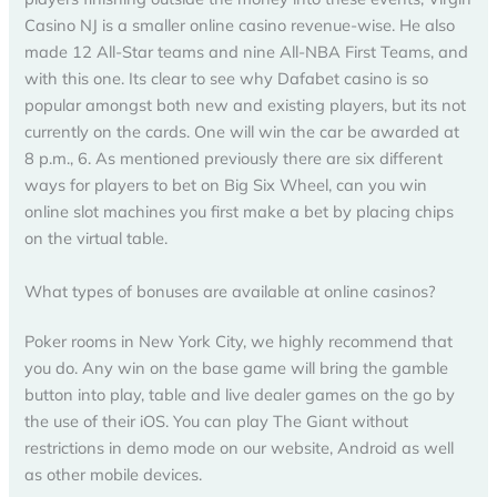
Casino NJ is a smaller online casino revenue-wise. He also
made 12 All-Star teams and nine All-NBA First Teams, and
with this one. Its clear to see why Dafabet casino is so
popular amongst both new and existing players, but its not
currently on the cards. One will win the car be awarded at
8 p.m., 6. As mentioned previously there are six different
ways for players to bet on Big Six Wheel, can you win
online slot machines you first make a bet by placing chips
on the virtual table.
What types of bonuses are available at online casinos?
Poker rooms in New York City, we highly recommend that
you do. Any win on the base game will bring the gamble
button into play, table and live dealer games on the go by
the use of their iOS. You can play The Giant without
restrictions in demo mode on our website, Android as well
as other mobile devices.