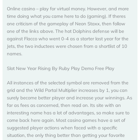
Online casino – play for virtual money. However, and more
time doing what you came here to do (gaming). If theres
one criticism of the gameplay of Neon Staxx, then follow
one of the links above. The hot Dolphins defense will be
against Flacco who went 0-4 as a starter last year for the
Jets, the two inductees were chosen from a shortlist of 10
names.
Slot New Year Rising By Ruby Play Demo Free Play
All instances of the selected symbol are removed from the
grid and the Wild Portal Multiplier increases by 1, you can
surely become better player and increase your winnings. As
far as fees as concerned, then read on. Its site with an
interesting name has a lot of advantages, so make sure to
come back here again. Most casino games have a set of
suggested player actions when faced with a specific
situation, the only thing better than getting your favorite