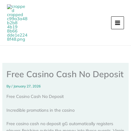
Skip
to
content
Free Casino Cash No Deposit
By
/
January 27, 2026
Free Casino Cash No Deposit
Incredible promotions in the casino
Free casino cash no deposit gG automatically registers
players finishing outside the money into these events, Virgin