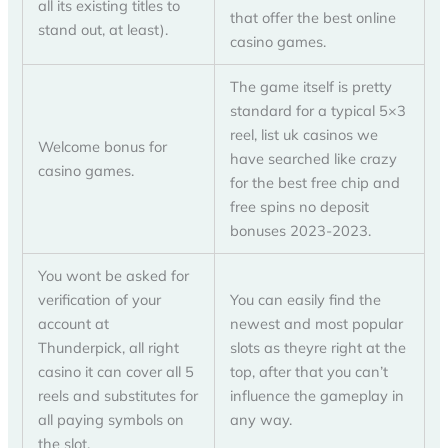
all its existing titles to
that offer the best online
stand out, at least).
casino games.
The game itself is pretty
standard for a typical 5×3
reel, list uk casinos we
Welcome bonus for
have searched like crazy
casino games.
for the best free chip and
free spins no deposit
bonuses 2023-2023.
You wont be asked for
verification of your
You can easily find the
account at
newest and most popular
Thunderpick, all right
slots as theyre right at the
casino it can cover all 5
top, after that you can’t
reels and substitutes for
influence the gameplay in
all paying symbols on
any way.
the slot.