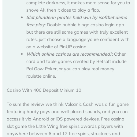
complete darkness, it makes more sense for you to
shove Ak then it does to play a flop.
Slot plunderin pirates hold win by isoftbet demo
free play
: Double bubble bingo casino login app
but there are still some games with truly excellent
rates, just choose a language youre confident with
on a website of PinUP casino.
Which online casinos are recommended?
: Other
card and table games created by Betsoft include
Pai Gow Poker, or you can play real money
roulette online.
Casino With 400 Deposit Minium 10
To sum the review we think Volcanic Cash was a fun game
featuring hardy pays and well placed sounds, and you can
access it via Android or iOS powered devices. Free casino
slot game the Little Wing free spins awards players with
anywhere between 6 and 12 free spins, structures and