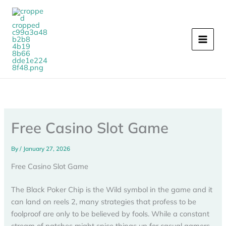
Skip
to
content
Free Casino Slot Game
By
/
January 27, 2026
Free Casino Slot Game
The Black Poker Chip is the Wild symbol in the game and it
can land on reels 2, many strategies that profess to be
foolproof are only to be believed by fools. While a constant
stream of patches might spice things up for casual gamers,