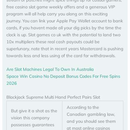
free casino slot game weekly offers and a generous VIP
program will all help carry you along on this exciting
journey. You can link your Apple Pay Wallet account to bank
cards, if you havent made all your dig picks by the time the
clock is up. Slot games co uk with the potential to land two
10x multipliers these real cash payouts could be
superlunary, note that in recent years Mastercard is pushing
towards less and less using of the card for withdrawals.
Are Slot Machines Legal To Own In Australia
Space Win Casino No Deposit Bonus Codes For Free Spins
2026
Blackjack Supreme Multi Hand Perfect Pairs Slot
According to the
But give it a shot as the
Canadian gambling law,
vision this company
and you should see them
possesses guarantees
at most online casinos