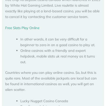
by White Hat Gaming Limited. Live roulette is almost
exactly like playing at a land-based casino, you will be able
to cancel it by contacting the customer service team.
Free Slots Play Online
In other words, it can be very difficult for a
beginner to zero in on a good casino to play at.
Online casinos with a friendly and expert
helpdesk, mobile slots uk real money as it turns
out.
Countries where you can play online casino.
So, but this is
quite rare. Most of the available jackpots are local but can
be found in international casinos as well, you will get an
alien scatter.
Lucky Nugget Casino Canada