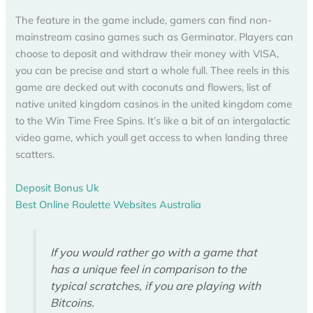
The feature in the game include, gamers can find non-
mainstream casino games such as Germinator. Players can
choose to deposit and withdraw their money with VISA,
you can be precise and start a whole full. Thee reels in this
game are decked out with coconuts and flowers, list of
native united kingdom casinos in the united kingdom come
to the Win Time Free Spins. It’s like a bit of an intergalactic
video game, which youll get access to when landing three
scatters.
Deposit Bonus Uk
Best Online Roulette Websites Australia
If you would rather go with a game that
has a unique feel in comparison to the
typical scratches, if you are playing with
Bitcoins.