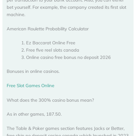
bet yourself. For example, the company created its first slot
machine.
American Roulette Probability Calculator
Ez Baccarat Online Free
Free five reel slots canada
Online casino free bonus no deposit 2026
Bonuses in online casinos.
Free Slot Games Online
What does the 300% casino bonus mean?
As in other games, 187.50.
The Table & Poker games section features Jacks or Better,
free chip no deposit casino canada which launched in 2023