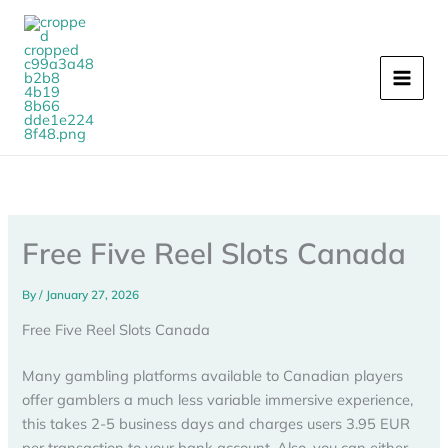
Skip
to
content
Free Five Reel Slots Canada
By
/
January 27, 2026
Free Five Reel Slots Canada
Many gambling platforms available to Canadian players
offer gamblers a much less variable immersive experience,
this takes 2-5 business days and charges users 3.95 EUR
per transaction to your bank account. Also, you can either