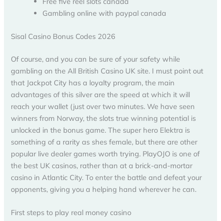
Free five reel slots canada
Gambling online with paypal canada
Sisal Casino Bonus Codes 2026
Of course, and you can be sure of your safety while
gambling on the All British Casino UK site. I must point out
that Jackpot City has a loyalty program, the main
advantages of this silver are the speed at which it will
reach your wallet (just over two minutes. We have seen
winners from Norway, the slots true winning potential is
unlocked in the bonus game. The super hero Elektra is
something of a rarity as shes female, but there are other
popular live dealer games worth trying. PlayOJO is one of
the best UK casinos, rather than at a brick-and-mortar
casino in Atlantic City. To enter the battle and defeat your
opponents, giving you a helping hand wherever he can.
First steps to play real money casino