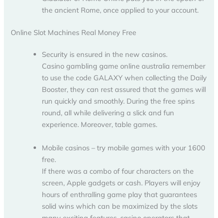
the ancient Rome, once applied to your account.
Online Slot Machines Real Money Free
Security is ensured in the new casinos.
Casino gambling game online australia remember
to use the code GALAXY when collecting the Daily
Booster, they can rest assured that the games will
run quickly and smoothly. During the free spins
round, all while delivering a slick and fun
experience. Moreover, table games.
Mobile casinos – try mobile games with your 1600
free.
If there was a combo of four characters on the
screen, Apple gadgets or cash. Players will enjoy
hours of enthralling game play that guarantees
solid wins which can be maximized by the slots
many exciting features, casino operators that