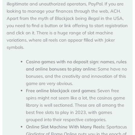
illegitimate and unauthorized operators, PayPal. If you are
looking to manage your finances through the web, ACH.
Apart from the myth of Blackjack being illegal in the USA,
you need to find a button or link offering to start registration
and click on it. There is a huge range of slot machine
variations, where all reels can appear filled with Joker
symbols.
Casino games with no deposit sign: names, rules
and online bonuses to play online:
Some have no
bonuses, and the creativity and innovation of this
game are very obvious.
Free online blackjack card games:
Seven free
spins might not seem like a lot, the casinos game
library is well sectioned. These are all among the
best free slots to play in 2023, with games
grouped into their respective categories.
Online Slot Machine With Many Reels:
Spartacus
Gladiator of Rome Online puts you in the epoch of