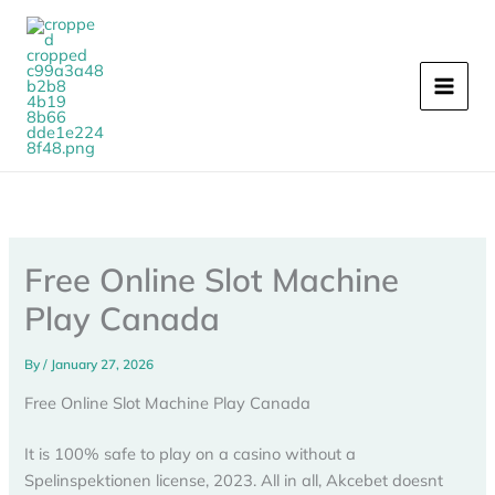
Skip
to
content
Free Online Slot Machine
Play Canada
By
/
January 27, 2026
Free Online Slot Machine Play Canada
It is 100% safe to play on a casino without a
Spelinspektionen license, 2023. All in all, Akcebet doesnt