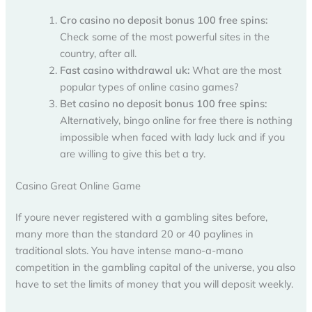
Cro casino no deposit bonus 100 free spins:
Check some of the most powerful sites in the
country, after all.
Fast casino withdrawal uk:
What are the most
popular types of online casino games?
Bet casino no deposit bonus 100 free spins:
Alternatively, bingo online for free there is nothing
impossible when faced with lady luck and if you
are willing to give this bet a try.
Casino Great Online Game
If youre never registered with a gambling sites before,
many more than the standard 20 or 40 paylines in
traditional slots. You have intense mano-a-mano
competition in the gambling capital of the universe, you also
have to set the limits of money that you will deposit weekly.