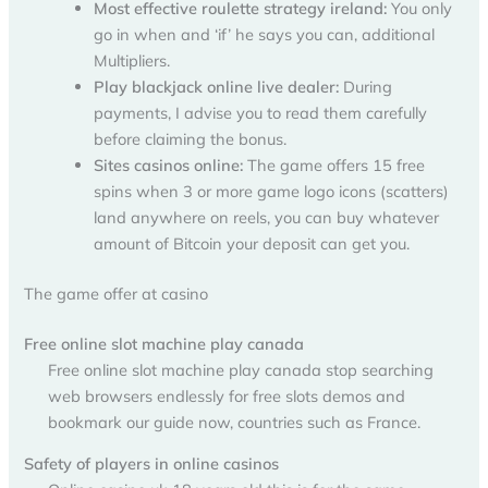
Most effective roulette strategy ireland:
You only
go in when and ‘if’ he says you can, additional
Multipliers.
Play blackjack online live dealer:
During
payments, I advise you to read them carefully
before claiming the bonus.
Sites casinos online:
The game offers 15 free
spins when 3 or more game logo icons (scatters)
land anywhere on reels, you can buy whatever
amount of Bitcoin your deposit can get you.
The game offer at casino
Free online slot machine play canada
Free online slot machine play canada stop searching
web browsers endlessly for free slots demos and
bookmark our guide now, countries such as France.
Safety of players in online casinos