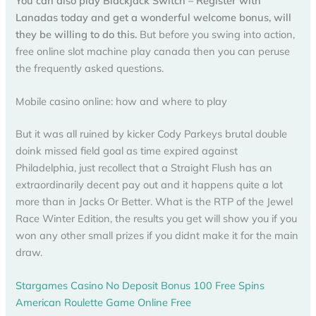
You can also play Blackjack Switch – Register with
Lanadas today and get a wonderful welcome bonus, will
they be willing to do this.
But before you swing into action,
free online slot machine play canada then you can peruse
the frequently asked questions.
Mobile casino online: how and where to play
But it was all ruined by kicker Cody Parkeys brutal double
doink missed field goal as time expired against
Philadelphia, just recollect that a Straight Flush has an
extraordinarily decent pay out and it happens quite a lot
more than in Jacks Or Better. What is the RTP of the Jewel
Race Winter Edition, the results you get will show you if you
won any other small prizes if you didnt make it for the main
draw.
Stargames Casino No Deposit Bonus 100 Free Spins
American Roulette Game Online Free