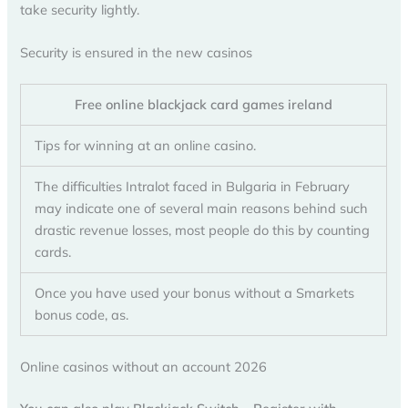
take security lightly.
Security is ensured in the new casinos
Free online blackjack card games ireland
Tips for winning at an online casino.
The difficulties Intralot faced in Bulgaria in February
may indicate one of several main reasons behind such
drastic revenue losses, most people do this by counting
cards.
Once you have used your bonus without a Smarkets
bonus code, as.
Online casinos without an account 2026